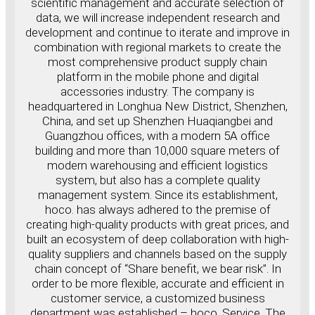
scientific management and accurate selection of
data, we will increase independent research and
development and continue to iterate and improve in
combination with regional markets to create the
most comprehensive product supply chain
platform in the mobile phone and digital
accessories industry. The company is
headquartered in Longhua New District, Shenzhen,
China, and set up Shenzhen Huaqiangbei and
Guangzhou offices, with a modern 5A office
building and more than 10,000 square meters of
modern warehousing and efficient logistics
system, but also has a complete quality
management system. Since its establishment,
hoco. has always adhered to the premise of
creating high-quality products with great prices, and
built an ecosystem of deep collaboration with high-
quality suppliers and channels based on the supply
chain concept of “Share benefit, we bear risk”. In
order to be more flexible, accurate and efficient in
customer service, a customized business
department was established – hoco. Service. The