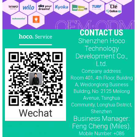
CONTACT US
Shenzhen Hoco
Technology
Development Co.,
Ltd.
Company address:
Room 401, 4th Floor, Building
A, Weidonglong Business
Building, No. 2125 Meilong
Avenue, Tsinghua
Community, Longhua District,
Shenzhen.
Business Manager:
Feng Cheng (Miles).
Mobile Number: +086