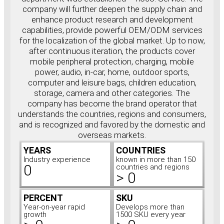
company will further deepen the supply chain and
enhance product research and development
capabilities, provide powerful OEM/ODM services
for the localization of the global market. Up to now,
after continuous iteration, the products cover
mobile peripheral protection, charging, mobile
power, audio, in-car, home, outdoor sports,
computer and leisure bags, children education,
storage, camera and other categories. The
company has become the brand operator that
understands the countries, regions and consumers,
and is recognized and favored by the domestic and
overseas markets.
YEARS
COUNTRIES
Industry experience
known in more than 150
0
countries and regions
>
0
PERCENT
SKU
Year-on-year rapid
Develops more than
growth
1500 SKU every year