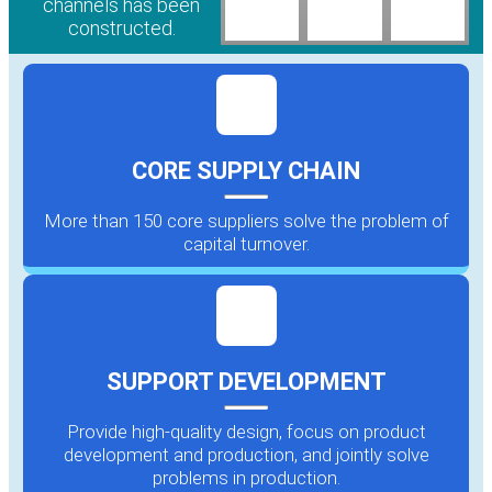
channels has been
constructed.
CORE SUPPLY CHAIN
More than 150 core suppliers solve the problem of
capital turnover.
SUPPORT DEVELOPMENT
Provide high-quality design, focus on product
development and production, and jointly solve
problems in production.