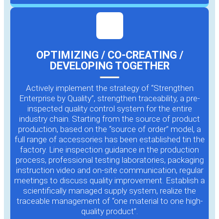
OPTIMIZING / CO-CREATING /
DEVELOPING TOGETHER
Actively implement the strategy of “Strengthen
Enterprise by Quality”, strengthen traceability, a pre-
inspected quality control system for the entire
industry chain. Starting from the source of product
production, based on the “source of order” model, a
full range of accessories has been established tin the
factory. Line inspection guidance in the production
process, professional testing laboratories, packaging
instruction video and on-site communication, regular
meetings to discuss quality improvement. Establish a
scientifically managed supply system, realize the
traceable management of “one material to one high-
quality product”.