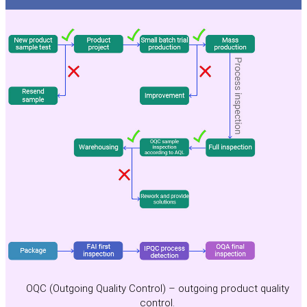
OQC (Outgoing Quality Control) – outgoing product quality
control.