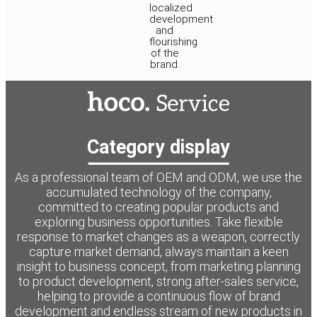
localized
development
and
flourishing
of the
brand.
Category display
As a professional team of OEM and ODM, we use the
accumulated technology of the company,
committed to creating popular products and
exploring business opportunities. Take flexible
response to market changes as a weapon, correctly
capture market demand, always maintain a keen
insight to business concept, from marketing planning
to product development, strong after-sales service,
helping to provide a continuous flow of brand
development and endless stream of new products in