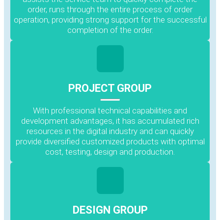
order, runs through the entire process of order
operation, providing strong support for the successful
completion of the order.
PROJECT GROUP
With professional technical capabilities and
development advantages, it has accumulated rich
resources in the digital industry and can quickly
provide diversified customized products with optimal
cost, testing, design and production.
DESIGN GROUP