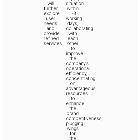
will
situation
further
within
explore
1-3
user
working
needs
days,
and
collaborating
provide
with
refined
each
services.
other
to
improve
the
company's
operational
efficiency,
concentrating
on
advantageous
resources
to
enhance
the
brand
competitiveness,
plugging
wings
for
the