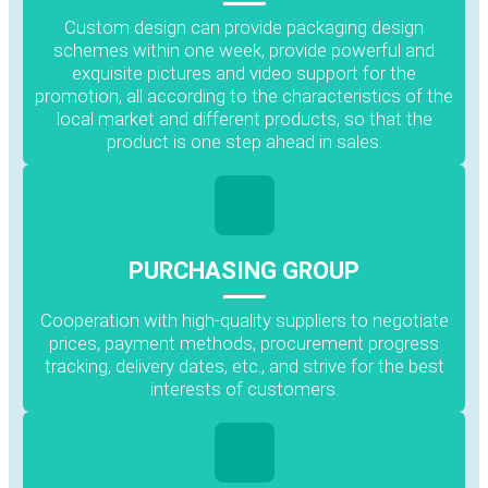
Custom design can provide packaging design
schemes within one week, provide powerful and
exquisite pictures and video support for the
promotion, all according to the characteristics of the
local market and different products, so that the
product is one step ahead in sales.
PURCHASING GROUP
Cooperation with high-quality suppliers to negotiate
prices, payment methods, procurement progress
tracking, delivery dates, etc., and strive for the best
interests of customers.