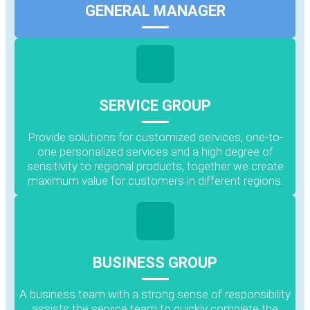
GENERAL MANAGER
SERVICE GROUP
Provide solutions for customized services, one-to-
one personalized services and a high degree of
sensitivity to regional products, together we create
maximum value for customers in different regions.
BUSINESS GROUP
A business team with a strong sense of responsibility
assists the service team to quickly complete the