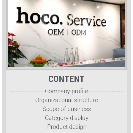
CONTENT
Company profile
Organizational structure
Scope of business
Category display
Product design