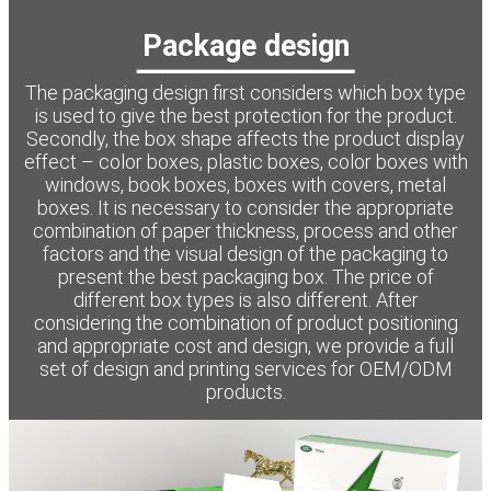
Package design
The packaging design first considers which box type
is used to give the best protection for the product.
Secondly, the box shape affects the product display
effect – color boxes, plastic boxes, color boxes with
windows, book boxes, boxes with covers, metal
boxes. It is necessary to consider the appropriate
combination of paper thickness, process and other
factors and the visual design of the packaging to
present the best packaging box. The price of
different box types is also different. After
considering the combination of product positioning
and appropriate cost and design, we provide a full
set of design and printing services for OEM/ODM
products.