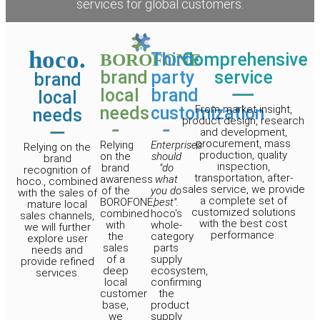
services for global customers.
hoco.
Third-
Comprehensive
BOROFONE
brand
party
service
brand
local
brand
local
needs
customization
From market insight,
needs
product design, research
and development,
procurement, mass
Relying
Enterprises
Relying on the
production, quality
on the
should
brand
inspection,
brand
"do
recognition of
transportation, after-
awareness
what
hoco., combined
sales service, we provide
of the
you do
with the sales of
a complete set of
BOROFONE,
best".
mature local
customized solutions
combined
hoco's
sales channels,
with the best cost
with
whole-
we will further
performance.
the
category
explore user
sales
parts
needs and
of a
supply
provide refined
deep
ecosystem,
services.
local
confirming
customer
the
base,
product
we
supply