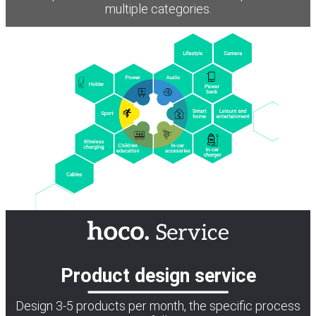
multiple categories.
Product design service
Design 3-5 products per month, the specific process