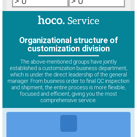
>
0
>
0
Organizational structure of
customization division
The above-mentioned groups have jointly
established a customization business department,
which is under the direct leadership of the general
manager. From business order to final QC inspection
and shipment, the entire process is more flexible,
focused and efficient, giving you the most
comprehensive service.