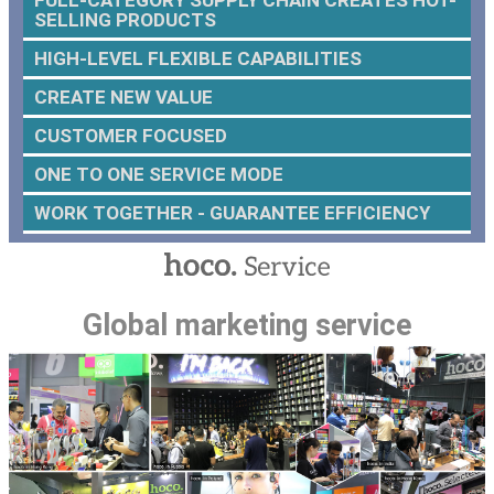
SELLING PRODUCTS
HIGH-LEVEL FLEXIBLE CAPABILITIES
CREATE NEW VALUE
CUSTOMER FOCUSED
ONE TO ONE SERVICE MODE
WORK TOGETHER - GUARANTEE EFFICIENCY
Global marketing service