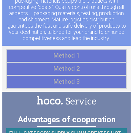
packaging materials equips the products with
competitive “coats”. Quality control runs through all
aspects – packaging materials, testing, production
and shipment. Mature logistics distribution
guarantees the fast and safe delivery of products to
your destination, tailored for your brand to enhance
competitiveness and lead the industry!
Method 1
Method 2
Method 3
Advantages of cooperation
FULL-CATEGORY SUPPLY CHAIN CREATES HOT-