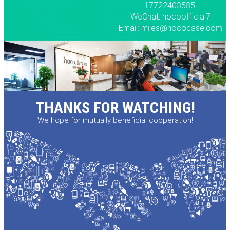
17722403585.
WeChat: hocoofficial7
Email: miles@hococase.com
THANKS FOR WATCHING!
We hope for mutually beneficial cooperation!