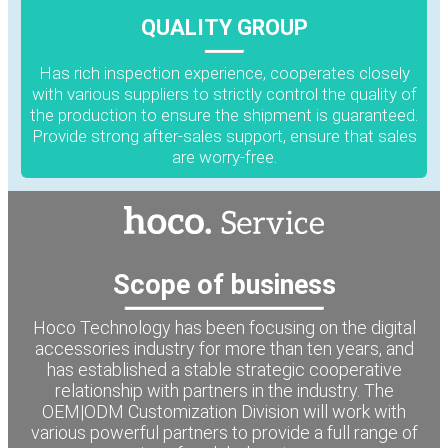
QUALITY GROUP
Has rich inspection experience, cooperates closely
with various suppliers to strictly control the quality of
the production to ensure the shipment is guaranteed.
Provide strong after-sales support, ensure that sales
are worry-free.
Scope of business
Hoco Technology has been focusing on the digital
accessories industry for more than ten years, and
has established a stable strategic cooperative
relationship with partners in the industry. The
OEM|ODM Customization Division will work with
various powerful partners to provide a full range of