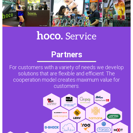
Partners
For customers with a variety of needs we develop
solutions that are flexible and efficient. The
cooperation model creates maximum value for
customers.