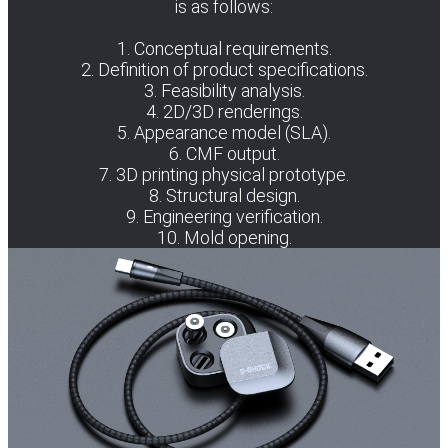
is as follows:
1. Conceptual requirements.
2. Definition of product specifications.
3. Feasibility analysis.
4. 2D/3D renderings.
5. Appearance model (SLA).
6. CMF output.
7. 3D printing physical prototype.
8. Structural design.
9. Engineering verification.
10. Mold opening.