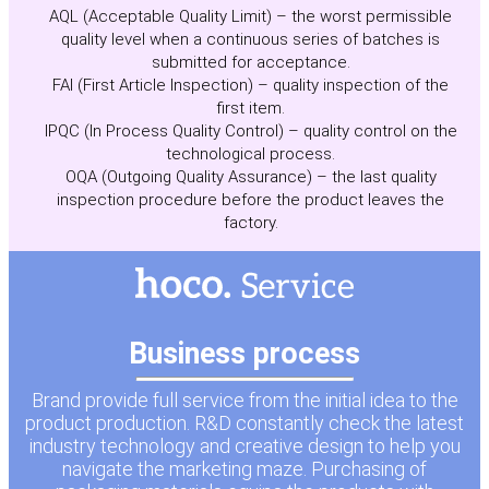
AQL (Acceptable Quality Limit) – the worst permissible
quality level when a continuous series of batches is
submitted for acceptance.
FAI (First Article Inspection) – quality inspection of the
first item.
IPQC (In Process Quality Control) – quality control on the
technological process.
OQA (Outgoing Quality Assurance) – the last quality
inspection procedure before the product leaves the
factory.
Business process
Brand provide full service from the initial idea to the
product production. R&D constantly check the latest
industry technology and creative design to help you
navigate the marketing maze. Purchasing of