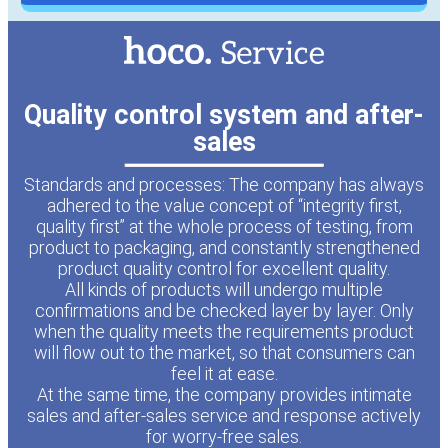
Quality control system and after-
sales
Standards and processes: The company has always
adhered to the value concept of “integrity first,
quality first” at the whole process of testing, from
product to packaging, and constantly strengthened
product quality control for excellent quality.
All kinds of products will undergo multiple
confirmations and be checked layer by layer. Only
when the quality meets the requirements product
will flow out to the market, so that consumers can
feel it at ease.
At the same time, the company provides intimate
sales and after-sales service and response actively
for worry-free sales.