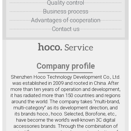
Quality control
Business process
Advantages of cooperation
Contact us
Company profile
Shenzhen Hoco Technology Development Co., Ltd.
was established in 2009 and rooted in China. After
more than ten years of operation and development,
it has radiated more than 150 countries and regions
around the world. The company takes “multi-brand,
multi-category” as its development direction, and
its brands hoco., hoco. Selected, Borofone, etc.,
have become the world’s well-known 3C digital
accessories brands. Through the combination of