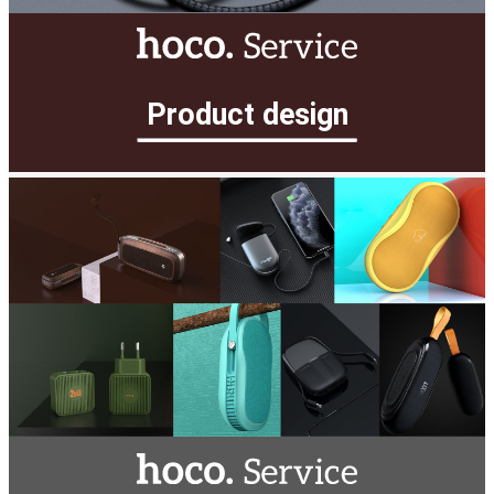
Product design