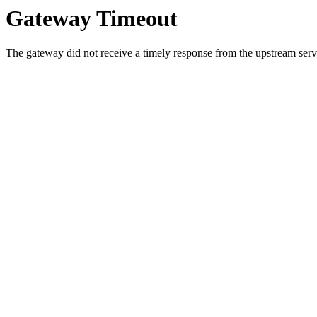
Gateway Timeout
The gateway did not receive a timely response from the upstream serve