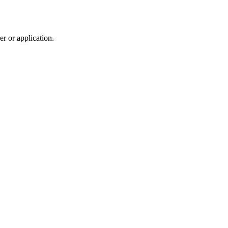
r or application.