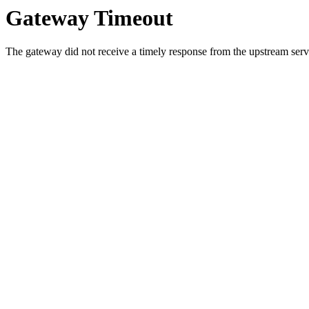
Gateway Timeout
The gateway did not receive a timely response from the upstream serve