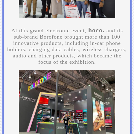
hoco.
At this grand electronic event,
and its
sub-brand Borofone brought more than 100
innovative products, including in-car phone
holders, charging data cables, wireless chargers,
audio and other products, which became the
focus of the exhibition.