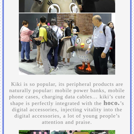
Kiki is so popular, its peripheral products are
naturally popular: mobile power banks, mobile
phone cases, charging data cables… kiki’s cute
hoco.
shape is perfectly integrated with the
’s
digital accessories, injecting vitality into the
digital accessories, a lot of young people’s
attention and praise.