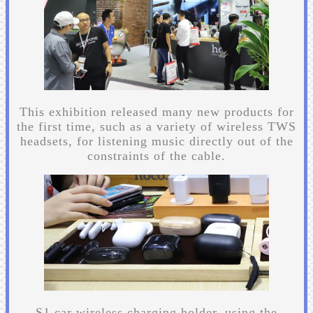
This exhibition released many new products for
the first time, such as a variety of wireless TWS
headsets, for listening music directly out of the
constraints of the cable.
S1 car wireless charging holder, using the