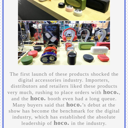
The first launch of these products shocked the
digital accessories industry. Importers,
distributors and retailers liked these products
hoco.
very much, rushing to place orders with
,
hoco.
and the
booth even had a long queue.
hoco.
Many buyers said that
’s debut at the
show has become the benchmark for the digital
industry, which has established the absolute
hoco.
leadership of
in the industry.