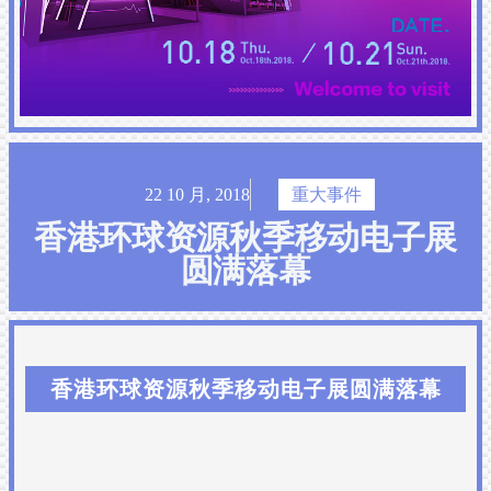
22 10 月, 2018
重大事件
香港环球资源秋季移动电子展
圆满落幕
香港环球资源秋季移动电子展圆满落幕