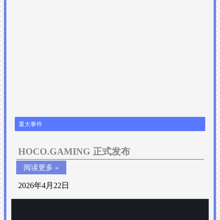
重大事件
HOCO.GAMING 正式发布
阅读更多 »
2026年4月22日