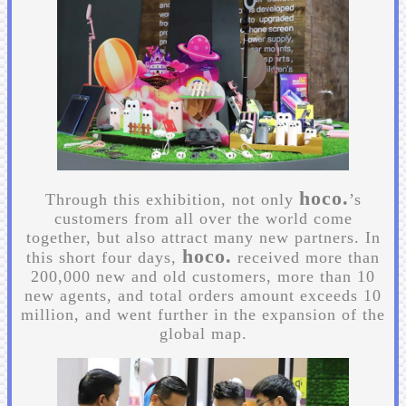
hoco.
Through this exhibition, not only
’s
customers from all over the world come
together, but also attract many new partners. In
hoco.
this short four days,
received more than
200,000 new and old customers, more than 10
new agents, and total orders amount exceeds 10
million, and went further in the expansion of the
global map.