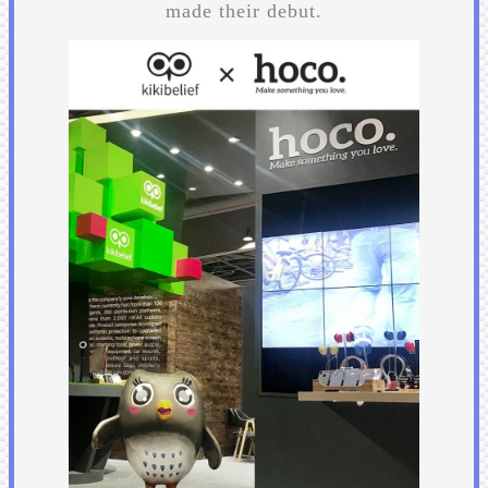
made their debut.