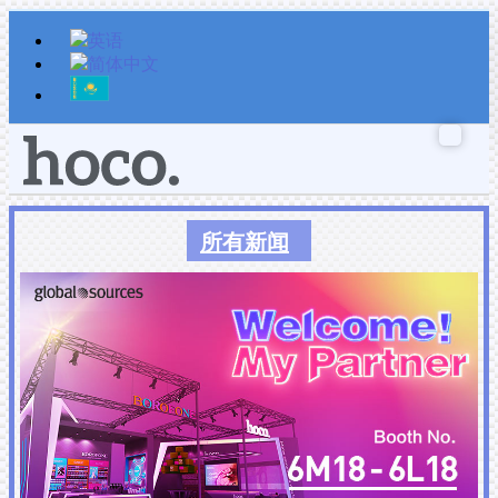
跳
至
内
容
所有新闻