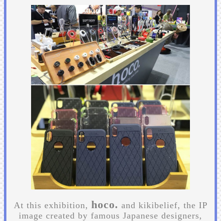
hoco.
At this exhibition,
and kikibelief, the IP
image created by famous Japanese designers,