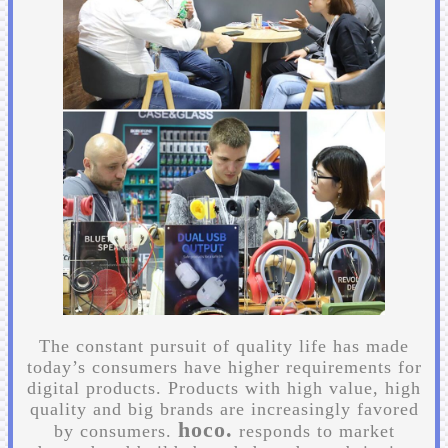
The constant pursuit of quality life has made
today’s consumers have higher requirements for
digital products. Products with high value, high
quality and big brands are increasingly favored
hoco.
by consumers.
responds to market