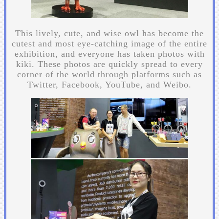
This lively, cute, and wise owl has become the
cutest and most eye-catching image of the entire
exhibition, and everyone has taken photos with
kiki. These photos are quickly spread to every
corner of the world through platforms such as
Twitter, Facebook, YouTube, and Weibo.