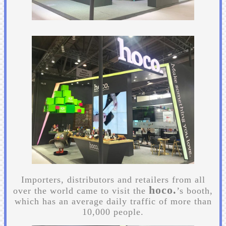
Importers, distributors and retailers from all
hoco.
over the world came to visit the
’s booth,
which has an average daily traffic of more than
10,000 people.