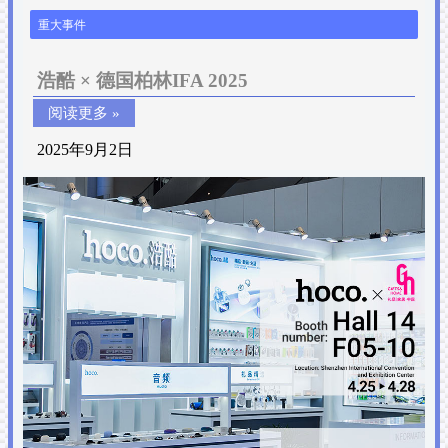
重大事件
浩酷 × 德国柏林IFA 2025
阅读更多 »
2025年9月2日