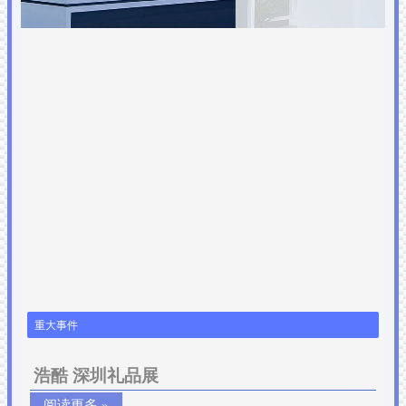
重大事件
浩酷 深圳礼品展
阅读更多 »