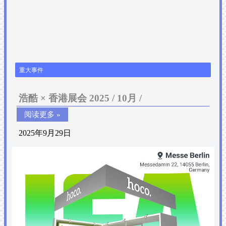
重大事件
浩酷 × 香港展会 2025 / 10月 /
阅读更多 »
2025年9月29日