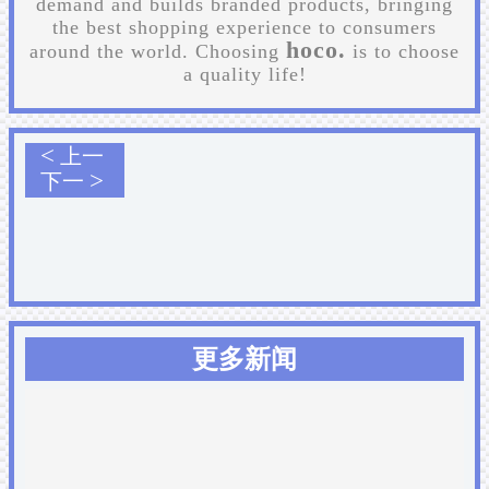
demand and builds branded products, bringing
the best shopping experience to consumers
hoco.
around the world. Choosing
is to choose
a quality life!
<
上一
>
下一
更多新闻