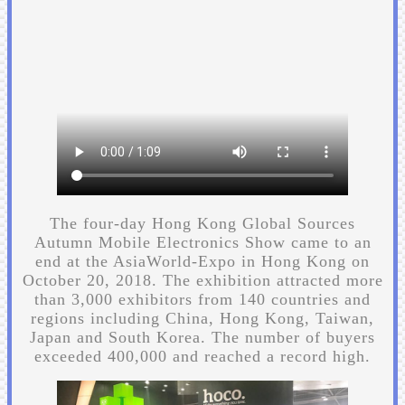
The four-day Hong Kong Global Sources
Autumn Mobile Electronics Show came to an
end at the AsiaWorld-Expo in Hong Kong on
October 20, 2018. The exhibition attracted more
than 3,000 exhibitors from 140 countries and
regions including China, Hong Kong, Taiwan,
Japan and South Korea. The number of buyers
exceeded 400,000 and reached a record high.