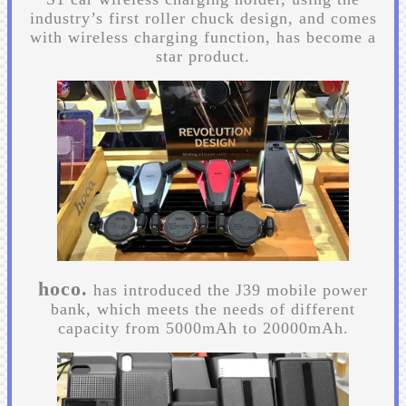
industry’s first roller chuck design, and comes
with wireless charging function, has become a
star product.
hoco.
has introduced the J39 mobile power
bank, which meets the needs of different
capacity from 5000mAh to 20000mAh.