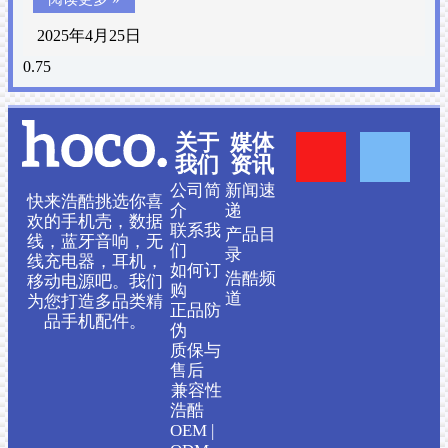
2025年4月25日
Y
F
关于
媒体
我们
资讯
o
a
公司简
新闻速
快来浩酷挑选你喜
介
递
欢的手机壳，数据
联系我
产品目
u
c
线，蓝牙音响，无
们
录
线充电器，耳机，
如何订
浩酷频
移动电源吧。我们
t
e
购
道
为您打造多品类精
正品防
品手机配件。
伪
u
b
质保与
售后
b
o
兼容性
浩酷
OEM |