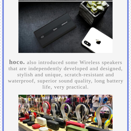
hoco.
also introduced some Wireless speakers
that are independently developed and designed,
stylish and unique, scratch-resistant and
waterproof, superior sound quality, long battery
life, very practical.