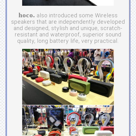
hoco.
also introduced some Wireless
speakers that are independently developed
and designed, stylish and unique, scratch-
resistant and waterproof, superior sound
quality, long battery life, very practical.