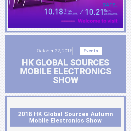
October 22, 2018
Events
HK GLOBAL SOURCES
MOBILE ELECTRONICS
SHOW
2018 HK Global Sources Autumn
Mobile Electronics Show