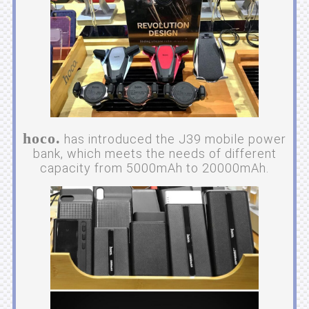
hoco.
has introduced the J39 mobile power
bank, which meets the needs of different
capacity from 5000mAh to 20000mAh.