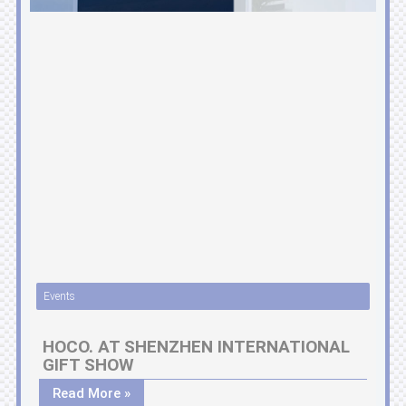
Events
HOCO. AT SHENZHEN INTERNATIONAL
GIFT SHOW
Read More »