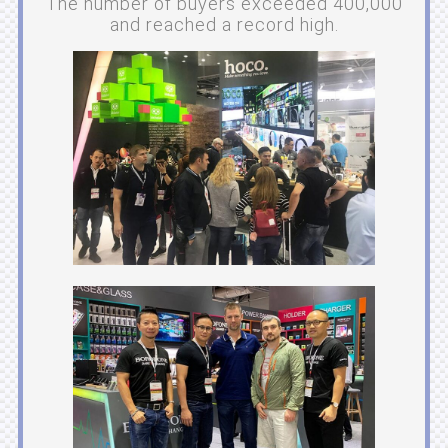
The number of buyers exceeded 400,000
and reached a record high.