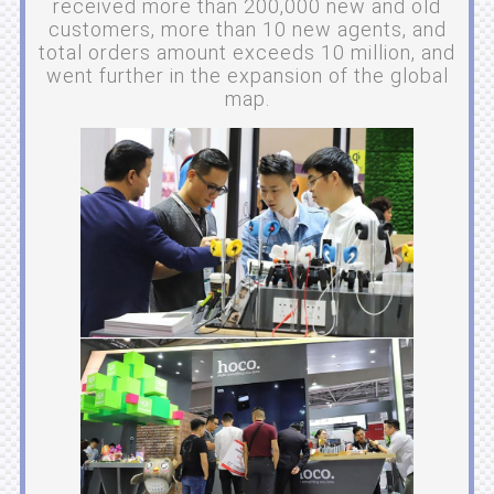
received more than 200,000 new and old
customers, more than 10 new agents, and
total orders amount exceeds 10 million, and
went further in the expansion of the global
map.