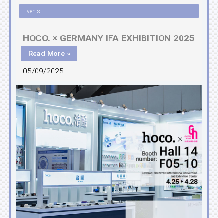
Events
HOCO. × GERMANY IFA EXHIBITION 2025
Read More »
05/09/2025