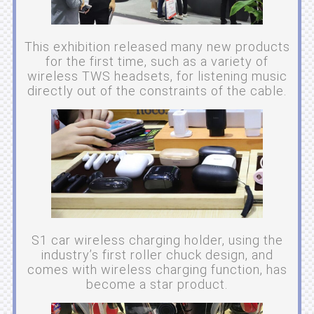
This exhibition released many new products
for the first time, such as a variety of
wireless TWS headsets, for listening music
directly out of the constraints of the cable.
S1 car wireless charging holder, using the
industry’s first roller chuck design, and
comes with wireless charging function, has
become a star product.