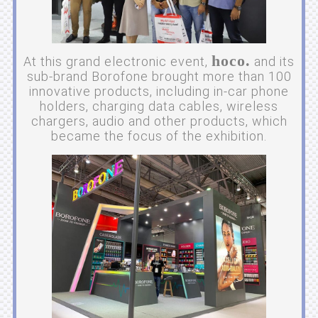
hoco.
At this grand electronic event,
and its
sub-brand Borofone brought more than 100
innovative products, including in-car phone
holders, charging data cables, wireless
chargers, audio and other products, which
became the focus of the exhibition.