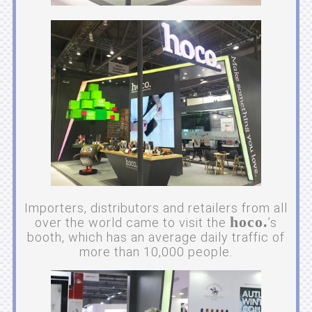
Importers, distributors and retailers from all
hoco.
over the world came to visit the
’s
booth, which has an average daily traffic of
more than 10,000 people.