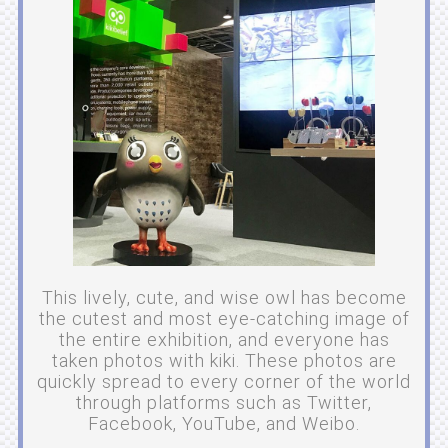
This lively, cute, and wise owl has become
the cutest and most eye-catching image of
the entire exhibition, and everyone has
taken photos with kiki. These photos are
quickly spread to every corner of the world
through platforms such as Twitter,
Facebook, YouTube, and Weibo.