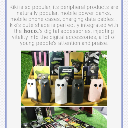
Kiki is so popular, its peripheral products are
naturally popular: mobile power banks,
mobile phone cases, charging data cables…
kiki’s cute shape is perfectly integrated with
hoco.
the
’s digital accessories, injecting
vitality into the digital accessories, a lot of
young people’s attention and praise.