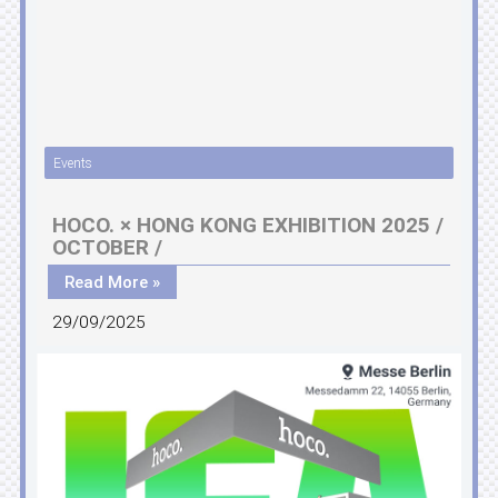
Events
HOCO. × HONG KONG EXHIBITION 2025 /
OCTOBER /
Read More »
29/09/2025