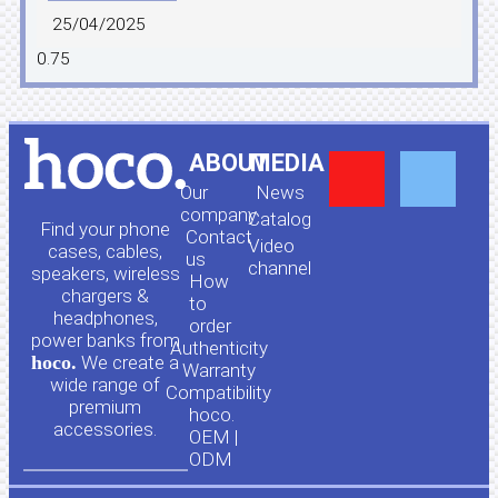
25/04/2025
Y
F
ABOUT
MEDIA
Our
News
o
a
company
Сatalog
Find your phone
Contact
Video
cases, cables,
us
channel
u
c
speakers, wireless
How
chargers &
to
headphones,
t
e
order
power banks from
Authenticity
hoco.
We create a
Warranty
u
b
wide range of
Compatibility
premium
hoco.
accessories.
b
o
OEM |
ODM