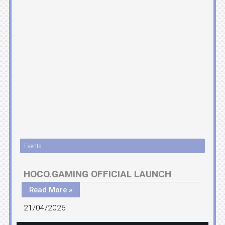
Events
HOCO.GAMING OFFICIAL LAUNCH
Read More »
21/04/2026