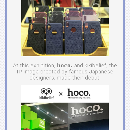
hoco.
At this exhibition,
and kikibelief, the
IP image created by famous Japanese
designers, made their debut.