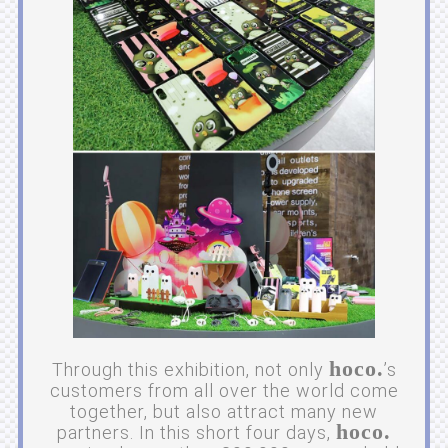
hoco.
Through this exhibition, not only
’s
customers from all over the world come
together, but also attract many new
hoco.
partners. In this short four days,