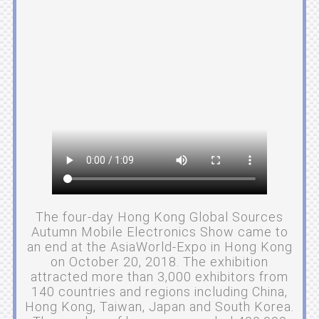
The four-day Hong Kong Global Sources
Autumn Mobile Electronics Show came to
an end at the AsiaWorld-Expo in Hong Kong
on October 20, 2018. The exhibition
attracted more than 3,000 exhibitors from
140 countries and regions including China,
Hong Kong, Taiwan, Japan and South Korea.