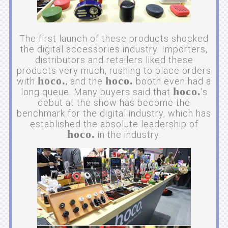
The first launch of these products shocked
the digital accessories industry. Importers,
distributors and retailers liked these
products very much, rushing to place orders
hoco.
hoco.
with
, and the
booth even had a
hoco.
long queue. Many buyers said that
’s
debut at the show has become the
benchmark for the digital industry, which has
established the absolute leadership of
hoco.
in the industry.