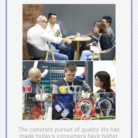
The constant pursuit of quality life has
made today’s consumers have higher