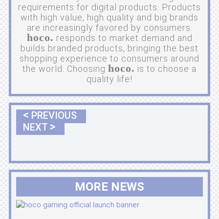
requirements for digital products. Products
with high value, high quality and big brands
are increasingly favored by consumers.
hoco.
responds to market demand and
builds branded products, bringing the best
shopping experience to consumers around
hoco.
the world. Choosing
is to choose a
quality life!
<
PREVIOUS
>
NEXT
MORE NEWS