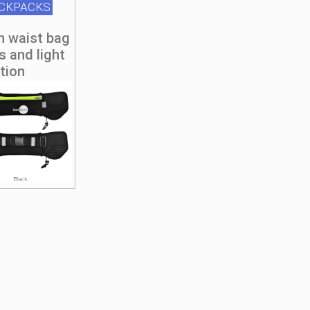
ACKPACKS
n waist bag
s and light
ction