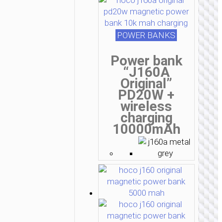
POWER BANKS
Power bank
“J160A
Original”
PD20W +
wireless
charging
10000mAh