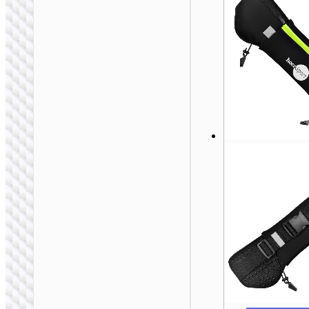
Laptop bag “GT5”
14 / 15.6 inches
BAGS &
BACKPACKS
Magnetic card
holder “GT3”