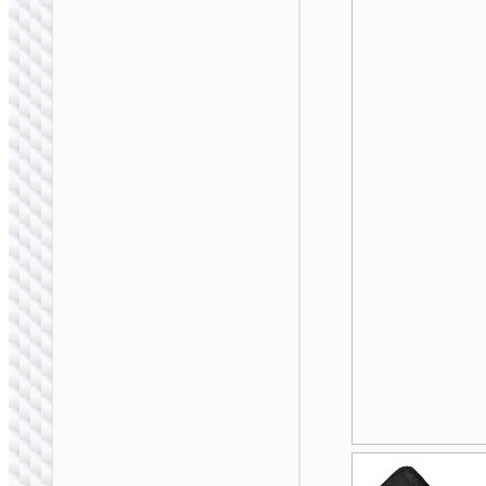
BAGS &
BACKPACKS
Laptop bag “GT7”
14 / 16 inches
BAGS &
BACKPACKS