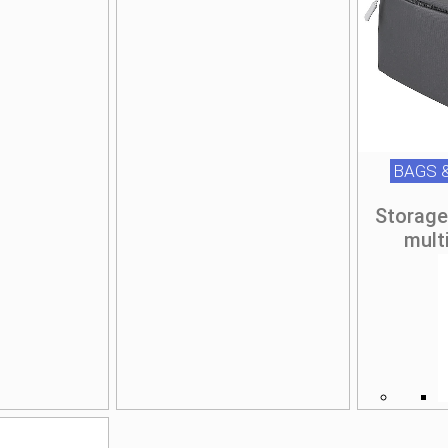
BAGS 
Storage
mult