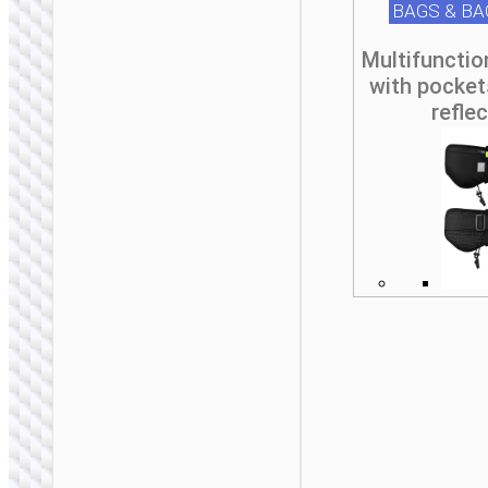
BAGS & B
Multifunctio
with pocket
refle
BAGS &
BACKPACKS