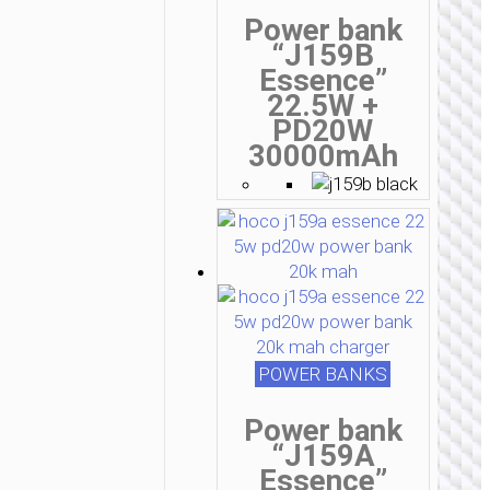
Power bank
“J159B
Essence”
22.5W +
PD20W
30000mAh
POWER BANKS
Power bank
“J159A
Essence”