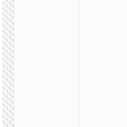
Storage bag
“GM106”
multifunctional