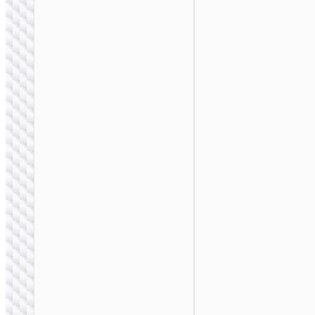
BAGS &
BACKPACKS
Multifunction waist
bag with pockets
and light reflection