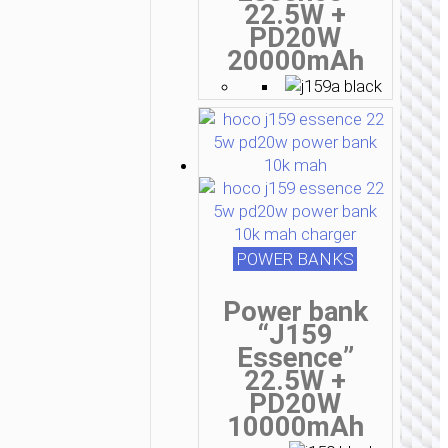
22.5W +
PD20W
20000mAh
POWER BANKS
Power bank
“J159
Essence”
22.5W +
PD20W
10000mAh