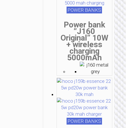
POWER BANKS
Power bank
“J160
Original” 10W
+ wireless
charging
5000mAh
POWER BANKS