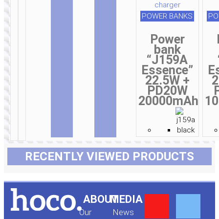
POWER BANKS
PO
Power
bank
“J159A
Essence”
E
22.5W +
2
PD20W
20000mAh
1
RECENTLY VIEWED PRODUCTS
Y
F
ABOUT
MEDIA
Our
News