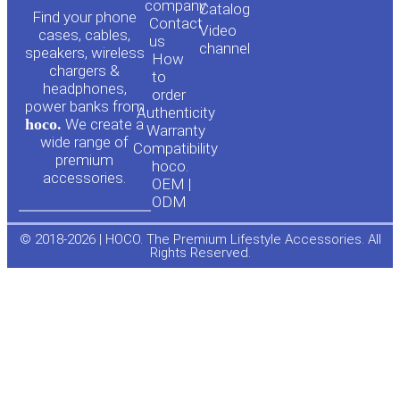
o
a
company
Сatalog
Find your phone
Contact
Video
cases, cables,
us
channel
u
c
speakers, wireless
How
chargers &
to
headphones,
t
e
order
power banks from
Authenticity
hoco.
We create a
Warranty
u
b
wide range of
Compatibility
premium
hoco.
accessories.
b
o
OEM |
ODM
e
o
© 2018-2026 | HOCO. The Premium Lifestyle Accessories. All
Rights Reserved.
k
-
f