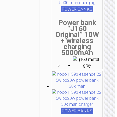
POWER BANKS
Power bank
“J160
Original” 10W
+ wireless
charging
5000mAh
POWER BANKS