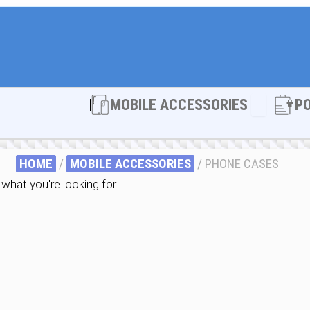
Open MOBI
MOBILE ACCESSORIES
P
HOME
/
MOBILE ACCESSORIES
/ PHONE CASES
what you're looking for.