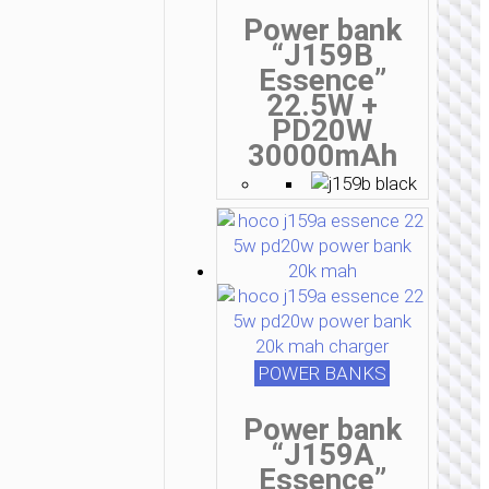
Power bank
“J159B
Essence”
22.5W +
PD20W
30000mAh
POWER BANKS
Power bank
“J159A
Essence”