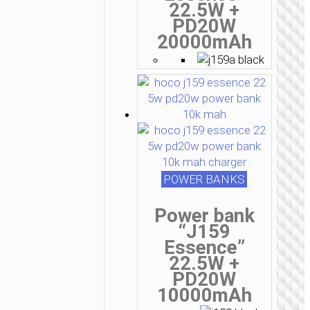
22.5W +
PD20W
20000mAh
POWER BANKS
Power bank
“J159
Essence”
22.5W +
PD20W
10000mAh