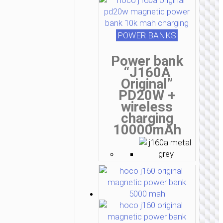
POWER BANKS
Power bank
“J160A
Original”
PD20W +
wireless
charging
10000mAh