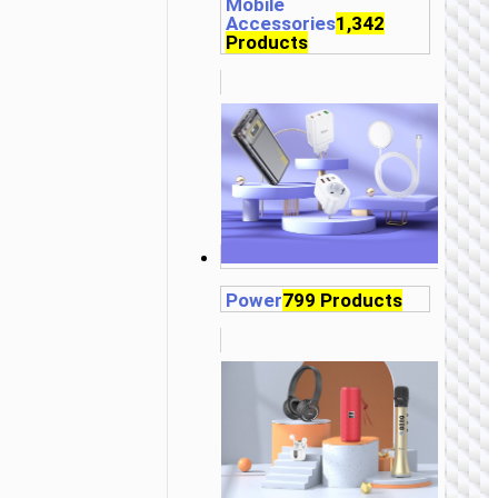
Mobile
Accessories
1,342
Products
Power
799 Products