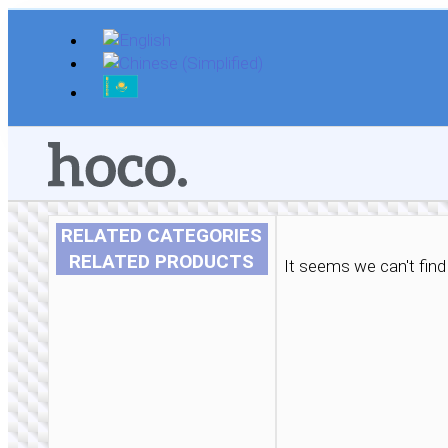
Skip
to
content
RELATED CATEGORIES
RELATED PRODUCTS
It seems we can't find 