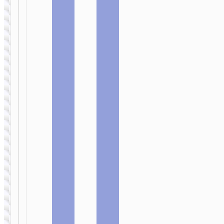
MICRO-USB
MICRO-USB
Cable USB
Cable USB
to Micro-
to Micro-
USB “X95
USB “X94
Goldentop”
Leader”