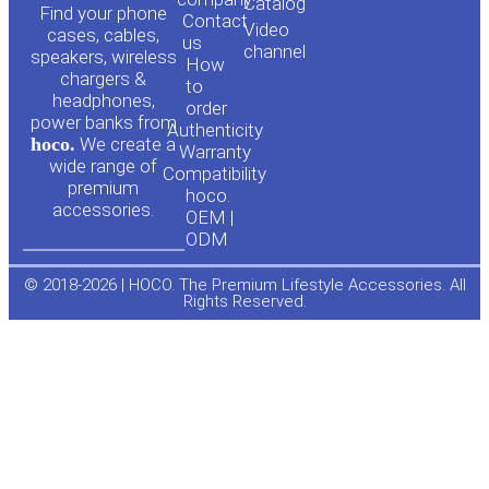
o
a
Сatalog
Find your phone
Contact
Video
cases, cables,
us
channel
u
c
speakers, wireless
How
chargers &
to
headphones,
t
e
order
power banks from
Authenticity
hoco.
We create a
Warranty
u
b
wide range of
Compatibility
premium
hoco.
accessories.
b
o
OEM |
ODM
e
o
© 2018-2026 | HOCO. The Premium Lifestyle Accessories. All
Rights Reserved.
k
-
f