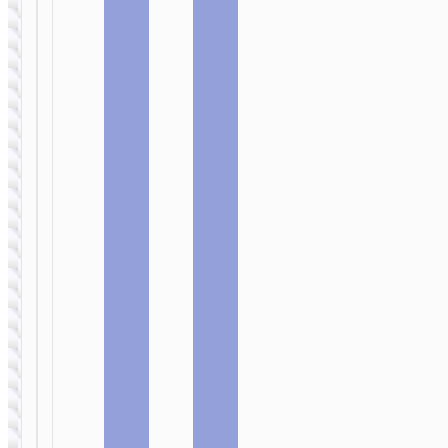
MICRO-USB
MICRO-USB
Cable USB
Cable USB
to Micro-
to Micro-
USB “X98
USB “X97
Crystal ice”
Crystal
color”