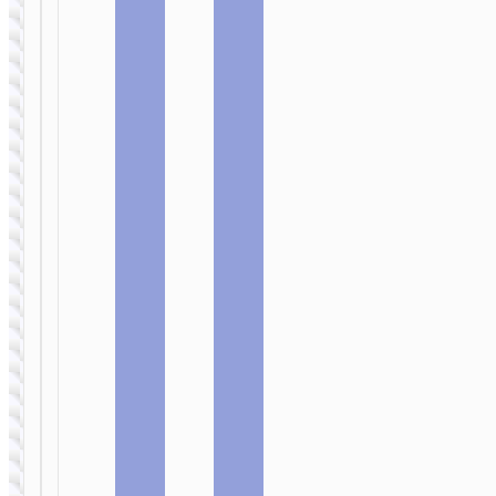
“US10”
Fresh”
MICRO-USB
MICRO-USB
Cable USB
Cable USB
to Micro-
to Micro-
USB “X101
USB “X99
Assistant”
Crystal
junction”