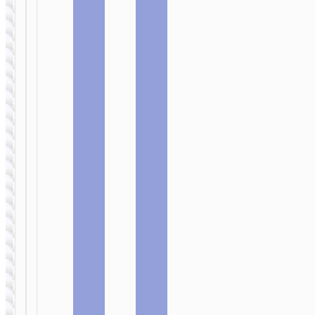
SELFIE STICKS
Smart holder
“K26 Smart”
SELFIE STICKS
face tracking
Tabletop holder
“K25 Sherkhan”
for live
broadcast
SELFIE STICKS
Smart holder
“K23 Lotus”
face tracking