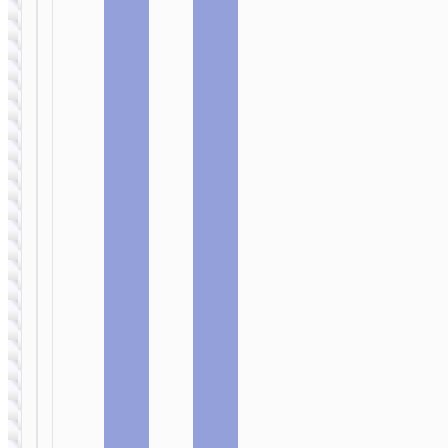
SELFIE STICKS
Tabletop holder
“K22 Handy”
for live
broadcast