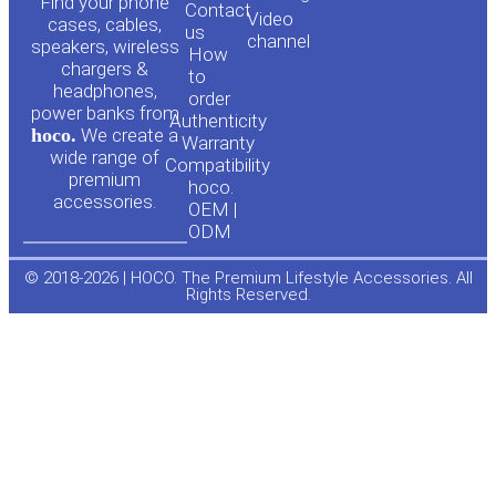
o
a
Find your phone
Contact
Video
cases, cables,
us
channel
u
c
speakers, wireless
How
chargers &
to
headphones,
t
e
order
power banks from
Authenticity
hoco.
We create a
Warranty
u
b
wide range of
Compatibility
premium
hoco.
accessories.
b
o
OEM |
ODM
e
o
© 2018-2026 | HOCO. The Premium Lifestyle Accessories. All
Rights Reserved.
k
-
f