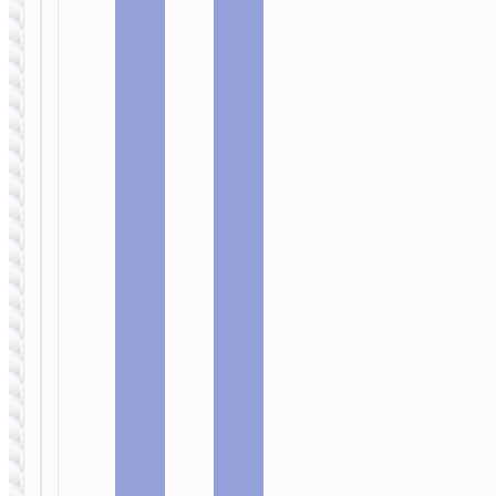
SELFIE STICKS
Tabletop holder
SELFIE STICKS
“K27 Pro
Magic” for live
Tabletop holder
broadcast
“K27 Magic” for
live broadcast