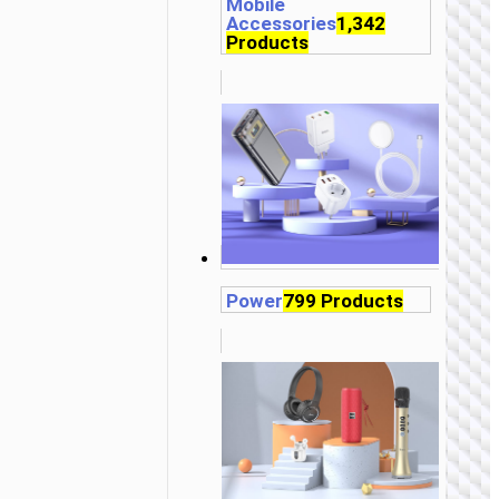
Mobile
Accessories
1,342
Products
Power
799 Products