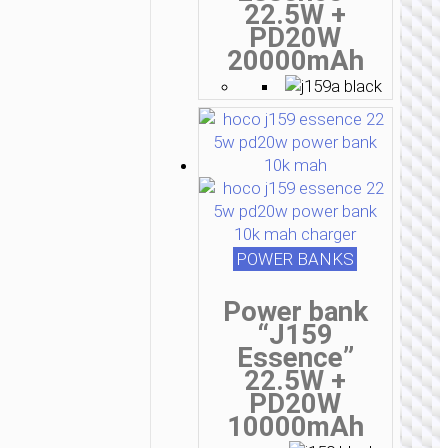
22.5W +
PD20W
20000mAh
POWER BANKS
Power bank
“J159
Essence”
22.5W +
PD20W
10000mAh