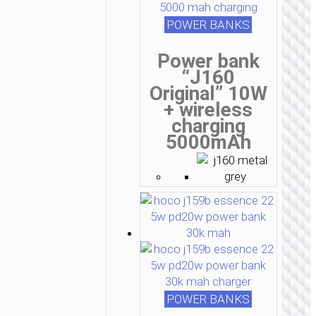
POWER BANKS
Power bank
“J160
Original” 10W
+ wireless
charging
5000mAh
POWER BANKS