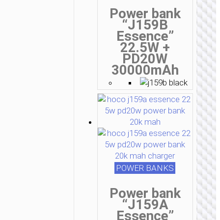
Power bank
“J159B
Essence”
22.5W +
PD20W
30000mAh
POWER BANKS
Power bank
“J159A
Essence”