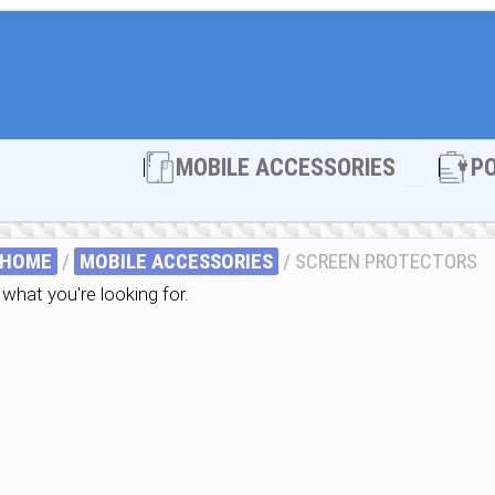
Open MOBI
MOBILE ACCESSORIES
P
HOME
/
MOBILE ACCESSORIES
/ SCREEN PROTECTORS
what you're looking for.