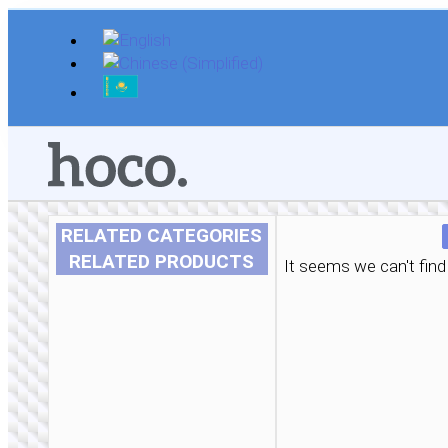
Skip
to
content
RELATED CATEGORIES
RELATED PRODUCTS
It seems we can't find 