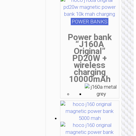
POWER BANKS
Power bank
“J160A
Original”
PD20W +
wireless
charging
10000mAh