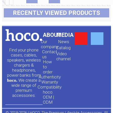
RECENTLY VIEWED PRODUCTS
Y
F
ABOUT
MEDIA
Our
News
o
a
company
Сatalog
Find your phone
Contact
Video
cases, cables,
us
channel
u
c
speakers, wireless
How
chargers &
to
headphones,
t
e
order
power banks from
Authenticity
hoco.
We create a
Warranty
u
b
wide range of
Compatibility
premium
hoco.
accessories.
b
o
OEM |
ODM
© 2018-2026 | HOCO. The Premium Lifestyle Accessories. All