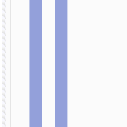
FLASH
FLASH
DISKS
DISKS
TF high
USB flash
speed
drive “U1”
memory
16Gb key
card micro-
chain
SD