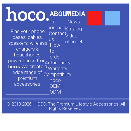
Y
F
ABOUT
MEDIA
Our
News
o
a
company
Сatalog
Find your phone
Contact
Video
cases, cables,
us
channel
u
c
speakers, wireless
How
chargers &
to
headphones,
t
e
order
power banks from
Authenticity
hoco.
We create a
Warranty
u
b
wide range of
Compatibility
premium
hoco.
accessories.
b
o
OEM |
ODM
e
o
© 2018-2026 | HOCO. The Premium Lifestyle Accessories. All
Rights Reserved.
k