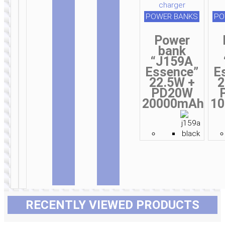
depth 20m
POWER BANKS
PO
Power
bank
“J159A
Essence”
E
22.5W +
2
PD20W
20000mAh
1
RECENTLY VIEWED PRODUCTS