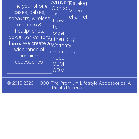
o
a
company
Сatalog
Find your phone
Contact
Video
cases, cables,
us
channel
u
c
speakers, wireless
How
chargers &
to
headphones,
t
e
order
power banks from
Authenticity
hoco.
We create a
Warranty
u
b
wide range of
Compatibility
premium
hoco.
accessories.
b
o
OEM |
ODM
e
o
© 2018-2026 | HOCO. The Premium Lifestyle Accessories. All
Rights Reserved.
k
-
f