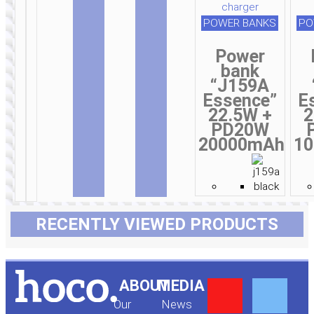
POWER BANKS
PO
Power
bank
“J159A
Essence”
E
22.5W +
2
PD20W
20000mAh
1
RECENTLY VIEWED PRODUCTS
Y
F
ABOUT
MEDIA
Our
News