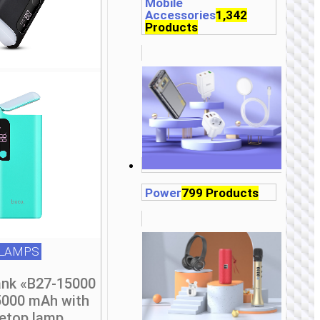
be
Mobile
Accessories
1,342
chosen
Products
on
the
product
page
Power
799 Products
LAMPS
nk «B27-15000
5000 mAh with
letop lamp