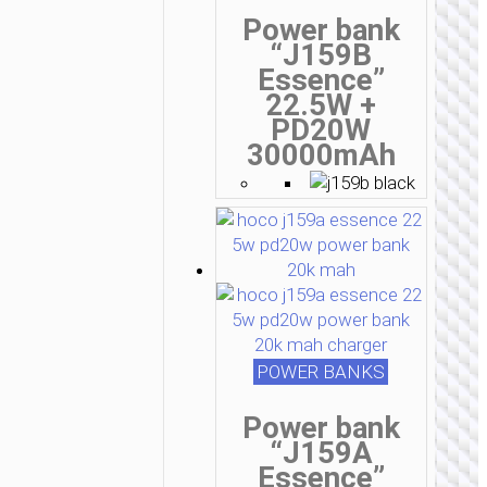
Power bank
“J159B
Essence”
22.5W +
PD20W
30000mAh
POWER BANKS
Power bank
“J159A
Essence”