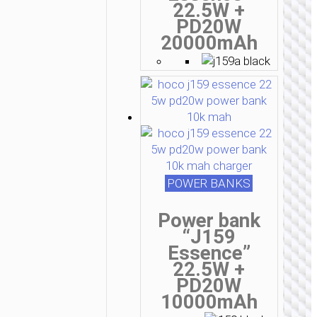
22.5W +
PD20W
20000mAh
POWER BANKS
Power bank
“J159
Essence”
22.5W +
PD20W
10000mAh