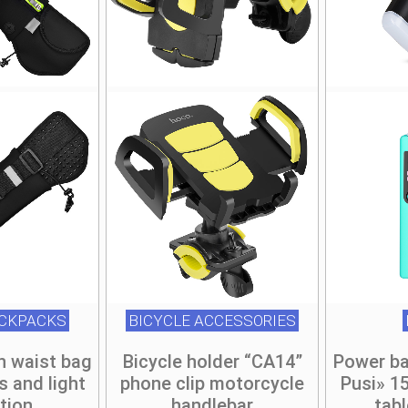
be
be
be
be
chosen
chosen
chosen
chosen
on
on
on
on
he
he
the
the
roduct
roduct
product
product
page
page
page
page
ACKPACKS
BICYCLE ACCESSORIES
n waist bag
Bicycle holder “CA14”
Power ba
s and light
phone clip motorcycle
Pusi» 1
ction
handlebar
tab