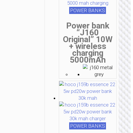
POWER BANKS
Power bank
“J160
Original” 10W
+ wireless
charging
5000mAh
POWER BANKS