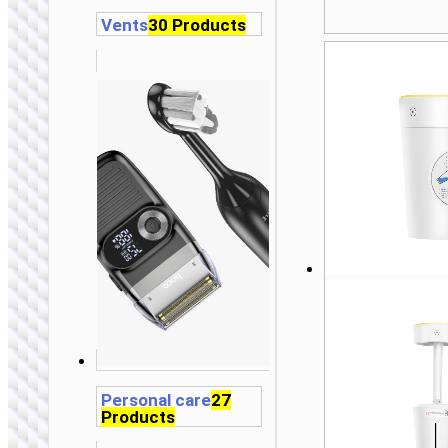
Vents
30 Products
Personal care
27
Products