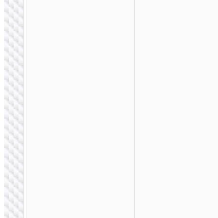
BAGS &
BACKPACKS
Laptop bag “GT7”
14 / 16 inches