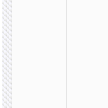
BAGS &
BACKPACKS
Laptop bag “GT5”
14 / 15.6 inches