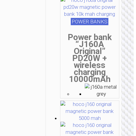
POWER BANKS
Power bank
“J160A
Original”
PD20W +
wireless
charging
10000mAh