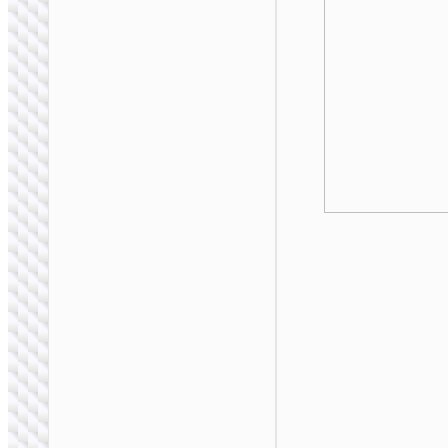
BAGS &
BACKPACKS
Storage bag “GT8”