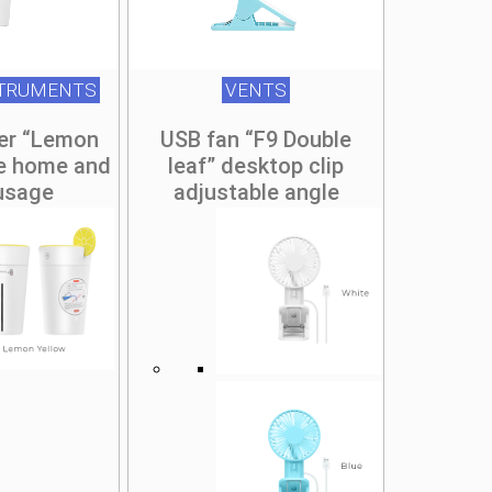
STRUMENTS
VENTS
ier “Lemon
USB fan “F9 Double
le home and
leaf” desktop clip
 usage
adjustable angle