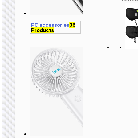
PC accessories
36
Products