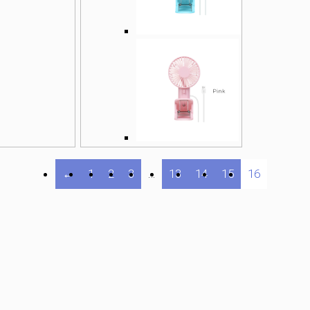
←
1
2
3
…
13
14
15
16