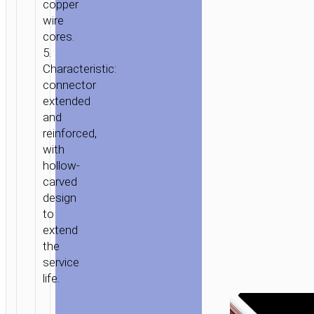
copper
MICRO-
wire
USB
cores.
TYPE-
5.
C
Characteristic:
connector
extended
and
reinforced,
with
hollow-
carved
design
to
extend
the
service
life.