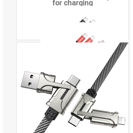
for charging