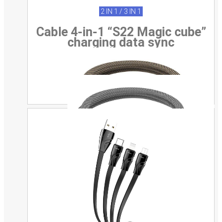
2 IN 1 / 3 IN 1
Cable 4-in-1 “S22 Magic cube”
charging data sync