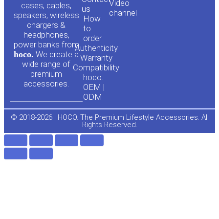
Video
cases, cables,
us
channel
u
c
speakers, wireless
How
chargers &
to
headphones,
t
e
order
power banks from
Authenticity
hoco.
We create a
Warranty
u
b
wide range of
Compatibility
premium
hoco.
accessories.
b
o
OEM |
ODM
e
o
© 2018-2026 | HOCO. The Premium Lifestyle Accessories. All
Rights Reserved.
k
-
f