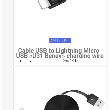
2 IN 1 / 3 IN 1
Cable USB to Lightning Micro-
USB «U31 Benay» charging wire
1.2m/3.94ft