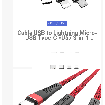
2 IN 1 / 3 IN 1
Cable USB to Lightning Micro-
USB Type-C «U57 3-in-1
Twisting» 3-in-1 charging wire