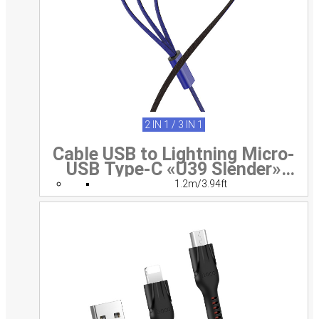
2 IN 1 / 3 IN 1
Cable USB to Lightning Micro-
USB Type-C «U39 Slender»
charging wire
1.2m/3.94ft