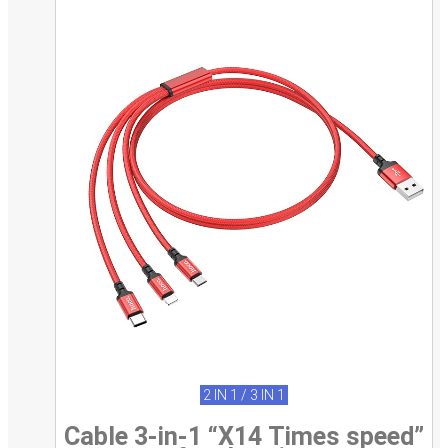
2 IN 1 / 3 IN 1
Cable 3-in-1 “X14 Times speed”