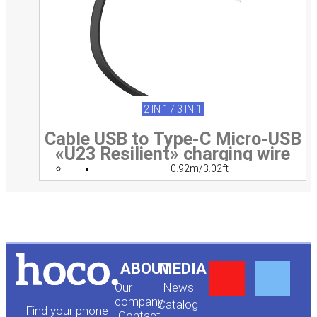
2 IN 1 / 3 IN 1
Cable USB to Type-C Micro-USB
«U23 Resilient» charging wire
0.92m/3.02ft
Y
F
ABOUT
MEDIA
Our
News
o
a
company
Сatalog
Find your phone
Contact