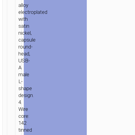
alloy
electroplated
with
satin
HOME
/
MOBILE
nickel,
ACCESSORIES
/
СABLES
/
2
capsule
IN
round-
1
head,
/
USB-
A
3
male
IN
L-
1
/ CABLE
shape
«U17
design.
CAPSULE
4.
3-
Wire
IN-
core:
1»
142
CHARGING
tinned
LIGHTNING