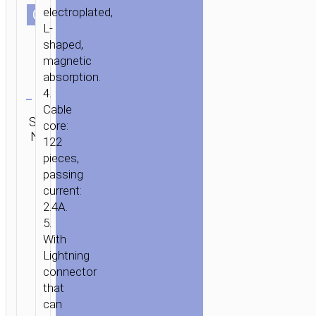
electroplated,
СOLOR
L-
shaped,
magnetic
absorption.
Clear
4.
Cable
Category:
SKU:
Brand:
SEND
core:
2 in 1 / 3
N/A
hoco
ENQUIRY
122
in 1
pieces,
passing
current:
2.4A.
5.
With
Lightning
connector
that
can