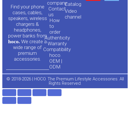
o
a
company
Сatalog
Find your phone
Contact
Video
cases, cables,
us
channel
u
c
speakers, wireless
How
chargers &
to
headphones,
t
e
order
power banks from
Authenticity
hoco.
We create a
Warranty
u
b
wide range of
Compatibility
premium
hoco.
accessories.
b
o
OEM |
ODM
e
o
© 2018-2026 | HOCO. The Premium Lifestyle Accessories. All
Rights Reserved.
k
-
f