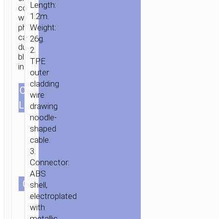
Length:
compatible
1.2m.
with
phone
Weight:
HOME
/
MOBILE
cases
26g.
ACCESSORIES
/
СABLES
/
TYPE-
dual
2.
blue
C
TPE
indicators.
AKA
outer
USB-
cladding
CABLES
C
/ CABLE
wire
1.2m/3.94ft
LENGTH
USB
drawing
TO
noodle-
TYPE
shaped
C
cable.
«U14
3.
Connector:
STEEL
ABS
MAN»
СOLOR
shell,
CHARGING
electroplated
DATA
with
SYNC
metallic