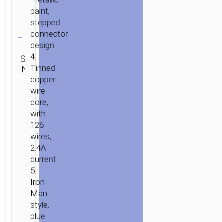
paint,
stepped
Clear
connector
design.
Category:
4.
SKU:
Type-C
Brand:
SEND
Tinned
N/A
aka USB-
hoco
ENQUIRY
C
copper
wire
core,
with
126
wires,
2.4A
current.
5.
Iron
Man
style,
blue