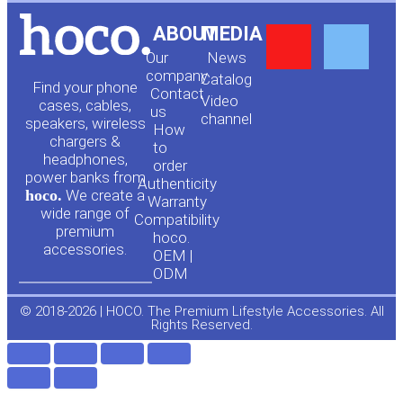
Y
F
ABOUT
MEDIA
Our
News
o
a
company
Сatalog
Find your phone
Contact
Video
cases, cables,
us
channel
u
c
speakers, wireless
How
chargers &
to
headphones,
t
e
order
power banks from
Authenticity
hoco.
We create a
Warranty
u
b
wide range of
Compatibility
premium
hoco.
accessories.
b
o
OEM |
ODM
e
o
© 2018-2026 | HOCO. The Premium Lifestyle Accessories. All
Rights Reserved.
k