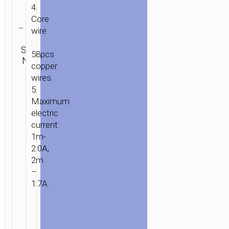
4.
Clear
Core
wire
Category:
:
SKU:
Type-C
Brand:
SEND
58pcs
N/A
aka USB-
hoco
ENQUIRY
copper
C
wires.
5.
Maximum
electric
current:
1m-
2.0A,
2m
–
1.7A.