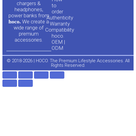
u
c
chargers &
to
headphones,
t
e
order
power banks from
Authenticity
hoco.
We create a
Warranty
u
b
wide range of
Compatibility
premium
hoco.
accessories.
b
o
OEM |
ODM
e
o
© 2018-2026 | HOCO. The Premium Lifestyle Accessories. All
Rights Reserved.
k
-
f