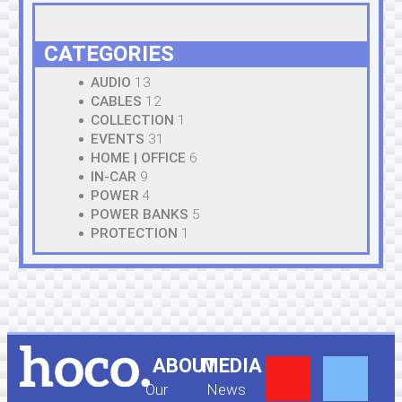
CATEGORIES
AUDIO
13
CABLES
12
COLLECTION
1
EVENTS
31
HOME | OFFICE
6
IN-CAR
9
POWER
4
POWER BANKS
5
PROTECTION
1
Y
F
ABOUT
MEDIA
Our
News