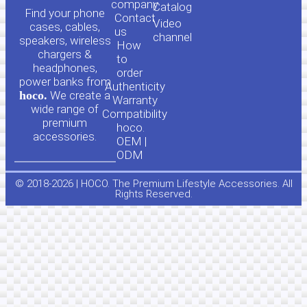
o
a
company
Сatalog
Find your phone
Contact
Video
cases, cables,
us
channel
u
c
speakers, wireless
How
chargers &
to
headphones,
t
e
order
power banks from
Authenticity
hoco.
We create a
Warranty
u
b
wide range of
Compatibility
premium
hoco.
accessories.
b
o
OEM |
ODM
e
o
© 2018-2026 | HOCO. The Premium Lifestyle Accessories. All
Rights Reserved.
k
-
f