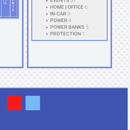
EVENTS
31
18
N
HOME | OFFICE
6
T
S
IN-CAR
9
POWER
4
POWER BANKS
5
PROTECTION
1
Y
F
o
a