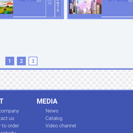
18
N
STORE IN
OPENED
T
S
HOHHOT
IN KUALA
LUMPUR
1
2
3
T
MEDIA
 company
News
act us
Сatalog
to order
Video channel