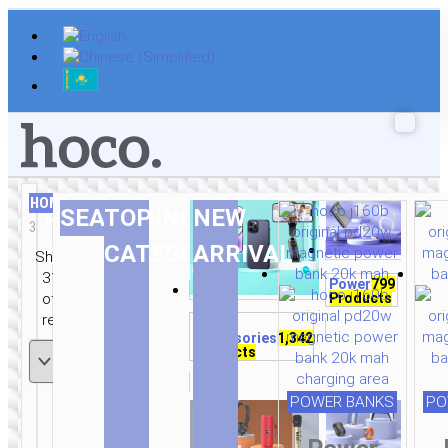
Skip
to
content
HOME
/
AUDIO
/
EARPHONES
/ PAGE
This
This
This
SEARCHING
TOP
NEW
RELATED
3
product
product
product
Sorted
This
This
This
This
This
This
This
This
This
This
This
This
This
This
This
CATEGORIES
ARRIVAL
CATEGORIES
has
has
has
Showing
by
product
product
product
product
product
product
product
product
product
product
product
product
product
product
product
multiple
multiple
multiple
31–45
Power
799
latest
has
has
has
has
has
has
has
has
has
has
has
has
has
has
has
variants.
variants.
variants.
Products
of 322
multiple
multiple
multiple
multiple
multiple
multiple
multiple
multiple
multiple
multiple
multiple
multiple
multiple
multiple
multiple
The
The
The
results
Mobile
variants.
variants.
variants.
variants.
variants.
variants.
variants.
variants.
variants.
variants.
variants.
variants.
variants.
variants.
variants.
options
options
options
Accessories
1,342
The
The
The
The
The
The
The
The
The
The
The
The
The
The
The
Products
may
may
may
options
options
options
options
options
options
options
options
options
options
options
options
options
options
options
be
be
be
may
may
may
may
may
may
may
may
may
may
may
may
may
may
may
chosen
chosen
chosen
POWER BANKS
PO
be
be
be
be
be
be
be
be
be
be
be
be
be
be
be
on
on
on
chosen
chosen
chosen
chosen
chosen
chosen
chosen
chosen
chosen
chosen
chosen
chosen
chosen
chosen
chosen
the
the
the