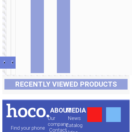
Wired
earphones
3.5mm
“M124
Wide” with
mic
4
5
6
…
20
21
22
→
RECENTLY VIEWED PRODUCTS
Y
F
ABOUT
MEDIA
Our
News
o
a
company
Сatalog
Find your phone
Contact