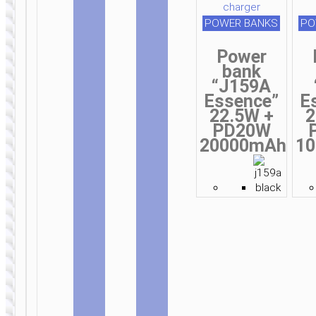
wireless
wireless
and wired
POWER BANKS
PO
Power
bank
“J159A
WIRED
WIRED
Essence”
E
EARPHONES
EARPHONES
22.5W +
2
Headphones
Headphones
PD20W
“W48
“W46
20000mAh
1
Focus”
Charm”
wireless
wireless
wired
wired
WIRED
WIRELESS
EARPHONES
EARPHONES
Headphones
Wireless
“W52
earphones
Wonderful”
“ES74
wireless
Refinado”
and wired
with mic