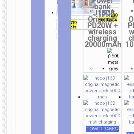
Power
on
on
on
on
on
on
on
on
on
on
on
on
on
on
on
product
product
product
bank
TWS
the
the
the
the
the
the
the
the
the
the
the
the
the
the
the
page
page
page
“J160B
Home &
Wired
earphones
71
Office
230
product
product
product
product
product
product
product
product
product
product
product
product
product
product
product
Original”
O
earphones
155
Products
Products
page
page
page
page
page
page
page
page
page
page
page
page
page
page
page
Products
Audio
419
PD20W +
P
Products
wireless
w
charging
c
20000mAh
1
WIRELESS
WIRELESS
EARPHONES
EARPHONES
Wireless
Wireless
earphones
earphones
“ES65
“ES64 Easy
Dream” with
Sound” with
mic
mic
Mono
Wireless
wireless
earphones
62
headsets
45
Products
Products
POWER BANKS
RELATED