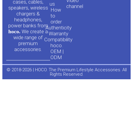
Video
cases, cables,
us
channel
u
c
speakers, wireless
How
chargers &
to
headphones,
t
e
order
power banks from
Authenticity
hoco.
We create a
Warranty
u
b
wide range of
Compatibility
premium
hoco.
accessories.
b
o
OEM |
ODM
e
o
© 2018-2026 | HOCO. The Premium Lifestyle Accessories. All
Rights Reserved.
k
-
f