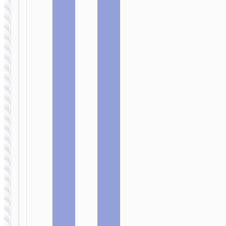
WIRED
WIRED
EARPHONES
EARPHONES
Headphones
Headphones
“W42 Cat
“W41
Ears”
Charm”
wireless
wireless
wired
wired