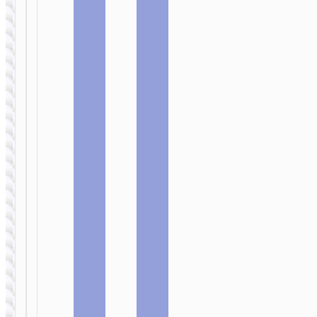
WIRED
WIRED
EARPHONES
EARPHONES
Headphones
Headphones
“W109 Plus
“W109 Rich”
Rich” 7.1
gaming
gaming
headset
headset
USB