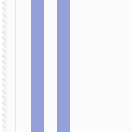
WIRED
WIRED
EARPHONES
EARPHONES
Headphones
Wired
“W106
earphones
Tiger”
3.5mm
gaming
“M125
headset
Smart” with
mic
WIRED
EARPHONES