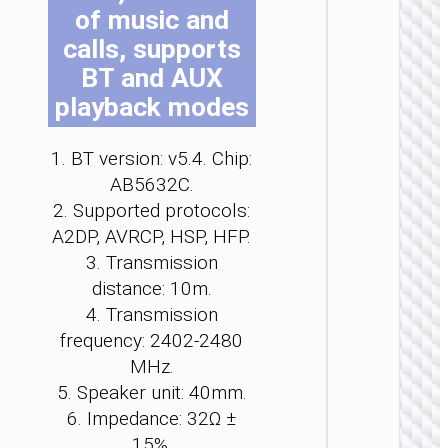
of music and
be
be
be
be
be
be
ch
ch
ch
ch
ch
ch
calls, supports
on
on
on
on
on
on
BT and AUX
th
th
th
th
th
th
playback modes
pr
pr
pr
pr
pr
pr
pa
pa
pa
pa
pa
pa
WIRE
1. BT version: v5.4. Chip:
EARPHO
AB5632C.
Headph
2. Supported protocols:
“W11
A2DP, AVRCP, HSP, HFP.
Pure” c
cente
3. Transmission
heads
distance: 10m.
4. Transmission
frequency: 2402-2480
MHz.
5. Speaker unit: 40mm.
6. Impedance: 32Ω ±
15%.