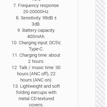
7. Frequency response:
20-20000Hz.
8. Sensitivity: 98dB ±
3dB.
WIRE
9. Battery capacity:
EARPHO
400mAh.
Headph
10. Charging input: DC5V,
“W11
Type-C.
Resour
gamin
11. Charging time: about
heads
2 hours.
12. Talk / music time: 30
hours (ANC off), 22
hours (ANC on).
13. Lightweight and soft
folding earcups with
metal CD-textured
covers.