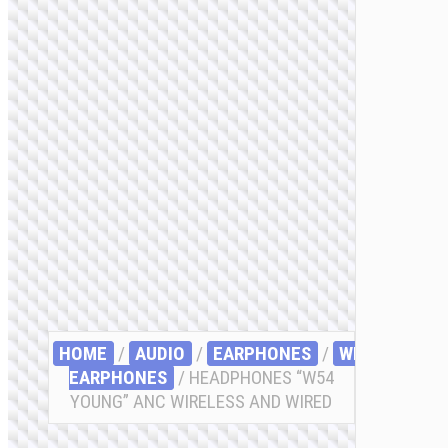
HOME
/
AUDIO
/
EARPHONES
/
WIRELESS
EARPHONES
/ HEADPHONES “W54
YOUNG” ANC WIRELESS AND WIRED