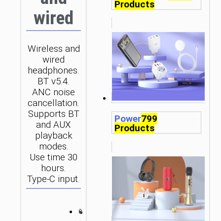
Products
wired
Wireless and
wired
headphones.
BT v5.4.
ANC noise
cancellation.
Supports BT
Power
799
and AUX
Products
playback
modes.
Use time 30
hours.
Type-C input.