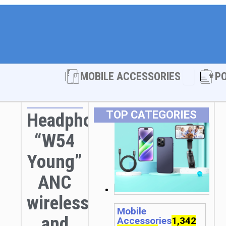
Open MOBI
MOBILE ACCESSORIES
P
TOP CATEGORIES
Headphones
“W54
Young”
ANC
wireless
Mobile
and
Accessories
1,342