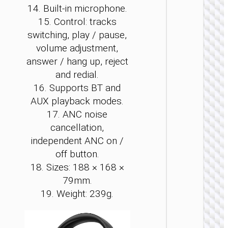
14. Built-in microphone.
15. Control: tracks
switching, play / pause,
volume adjustment,
WIRE
answer / hang up, reject
EARPHO
and redial.
16. Supports BT and
Headph
“W5
AUX playback modes.
Wonderf
17. ANC noise
wirele
and wi
cancellation,
independent ANC on /
off button.
18. Sizes: 188 × 168 ×
79mm.
19. Weight: 239g.