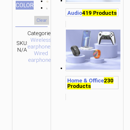
СOLOR
Audio
419 Products
Clear
Categories:
Wireless
SKU:
SEND
earphones
,
N/A
ENQUIRY
Wired
earphones
Home & Office
230
Products