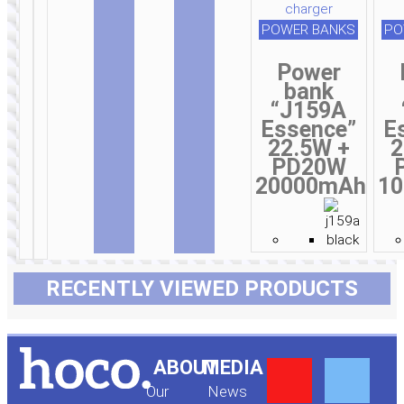
POWER BANKS
PO
Power
bank
“J159A
Essence”
E
22.5W +
2
PD20W
20000mAh
1
RECENTLY VIEWED PRODUCTS
Y
F
ABOUT
MEDIA
Our
News