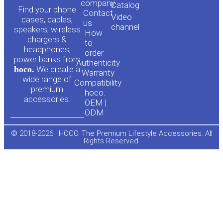
o
a
company
Сatalog
Find your phone
Contact
Video
cases, cables,
us
channel
u
c
speakers, wireless
How
chargers &
to
headphones,
t
e
order
power banks from
Authenticity
hoco.
We create a
Warranty
u
b
wide range of
Compatibility
premium
hoco.
accessories.
b
o
OEM |
ODM
e
o
© 2018-2026 | HOCO. The Premium Lifestyle Accessories. All
Rights Reserved.
k
-
f