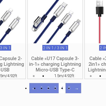
 3 IN 1
2 IN 1 / 3 IN 1
2 I
Capsule 2-
Cable «U17 Capsule 3-
Cable 
ng Lightning
in-1» charging Lightning
2in1» c
-USB
Micro-USB Type-C
Lightni
.5m/4.92ft
1.5m/4.92ft
←
1
2
3
4
5
→