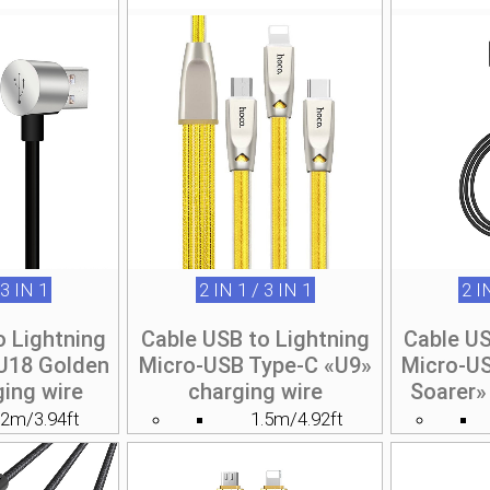
 3 IN 1
2 IN 1 / 3 IN 1
2 I
o Lightning
Cable USB to Lightning
Cable US
U18 Golden
Micro-USB Type-C «U9»
Micro-U
ging wire
charging wire
Soarer»
.2m/3.94ft
1.5m/4.92ft