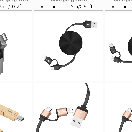
25m/0.82ft
1.2m/3.94ft