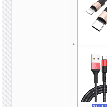
2 IN 1 / 3 IN 1
Cable Type-C to 2 ×
Type-C “U139”
100W
2 IN 1 /