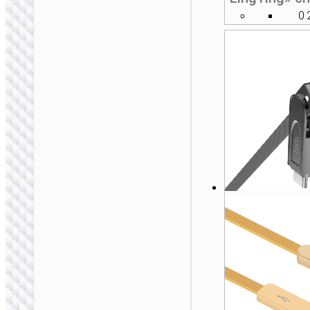
0.
2 IN 1 / 3 IN 1
Cable Type-C to iP /
Type-C “U139”
100W