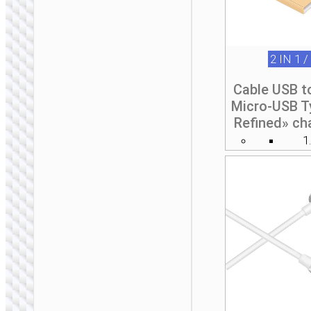
2 IN 1 /
Cable USB t
Micro-USB T
Refined» ch
1
2 IN 1 / 3 IN 1
Cable set “U140”
storage box