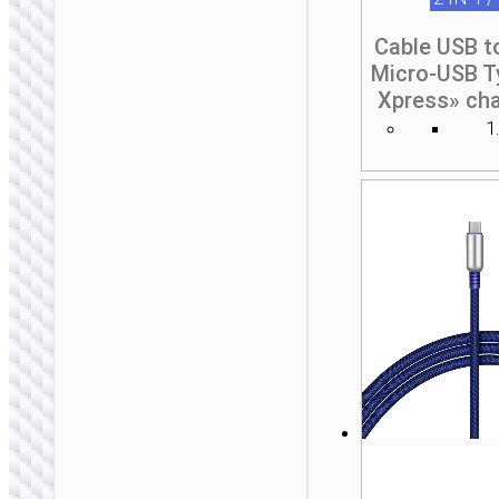
Cable USB t
Micro-USB T
Xpress» cha
1
2 IN 1 / 3 IN 1
Cable Type-C to iP /
Type-C “U134
Primero” PD 60W /
27W