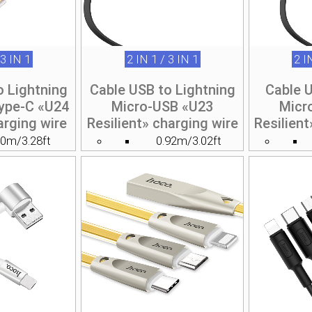
 3 IN 1
2 IN 1 / 3 IN 1
2 I
o Lightning
Cable USB to Lightning
Cable 
ype-C «U24
Micro-USB «U23
Micr
arging wire
Resilient» charging wire
Resilient
.0m/3.28ft
0.92m/3.02ft