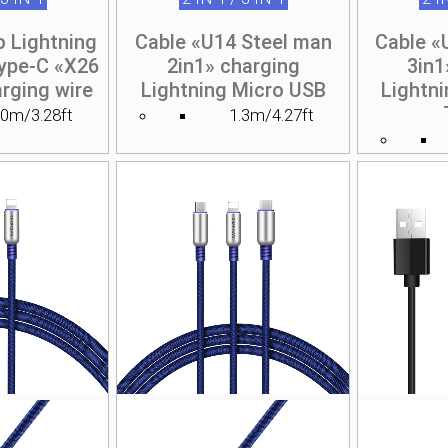
o Lightning
Cable «U14 Steel man
Cable «
ype-C «X26
2in1» charging
3in1
rging wire
Lightning Micro USB
Lightn
.0m/3.28ft
1.3m/4.27ft