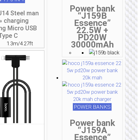
Power bank
U14 Steel man
“J159B
» charging
Essence”
ing Micro USB
22.5W +
Type C
PD20W
30000mAh
1.3m/4.27ft
POWER BANKS
Power bank
“J159A
Essence”