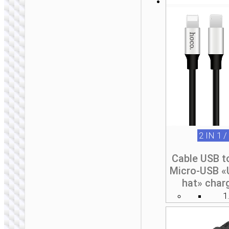
2 IN 1 /
Cable USB t
Micro-USB «
hat» char
1