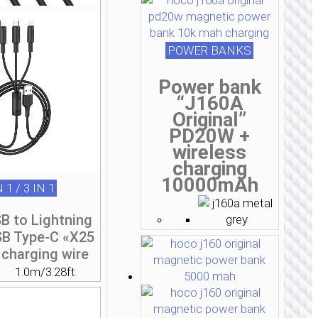
POWER BANKS
Power bank
“J160A
Original”
PD20W +
wireless
charging
10000mAh
N 1 / 3 IN 1
B to Lightning
SB Type-C «X25
 charging wire
1.0m/3.28ft