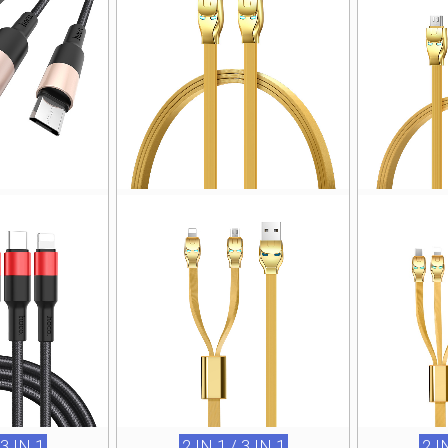
 3 IN 1
2 IN 1 / 3 IN 1
2 I