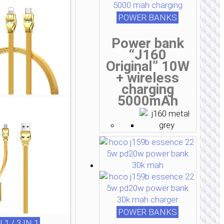
POWER BANKS
Power bank
“J160
Original” 10W
+ wireless
charging
5000mAh
POWER BANKS
N 1 / 3 IN 1