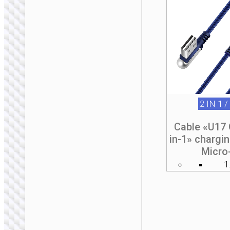
2 IN 1 /
Cable «U17 
in-1» chargi
Micro
1