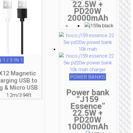
22.5W +
PD20W
20000mAh
N 1 / 3 IN 1
«X12 Magnetic
POWER BANKS
harging USB to
ng & Micro USB
Power bank
1.2m/3.94ft
“J159
Essence”
22.5W +
PD20W
10000mAh