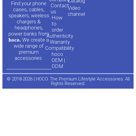
o
a
Сatalog
Find your phone
Contact
Video
cases, cables,
us
channel
u
c
speakers, wireless
How
chargers &
to
headphones,
t
e
order
power banks from
Authenticity
hoco.
We create a
Warranty
u
b
wide range of
Compatibility
premium
hoco.
accessories.
b
o
OEM |
ODM
e
o
© 2018-2026 | HOCO. The Premium Lifestyle Accessories. All
Rights Reserved.
k
-
f