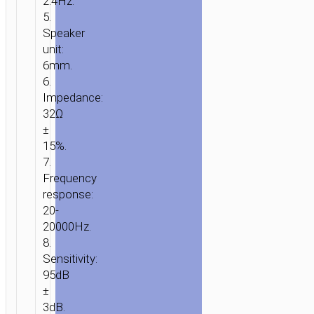
2.4Hz.
5.
Speaker
unit:
6mm.
6.
Impedance:
32Ω
±
15%.
7.
Frequency
response:
20-
20000Hz.
8.
Sensitivity:
95dB
±
3dB.