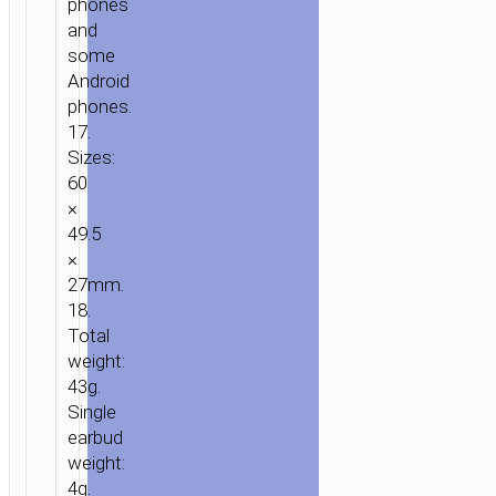
phones
and
some
Android
phones.
17.
Sizes:
60
×
49.5
×
27mm.
18.
Total
weight:
43g.
Single
earbud
weight:
4g.