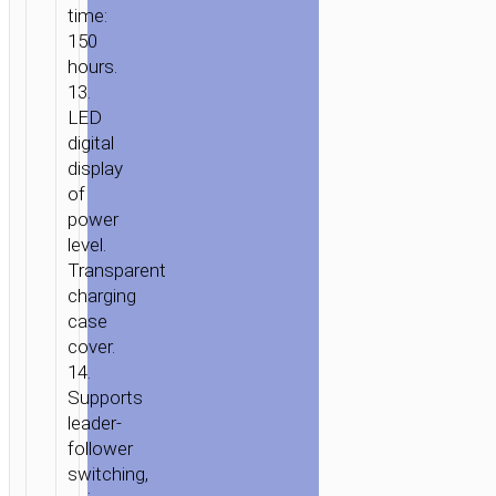
time:
150
hours.
13.
LED
digital
display
of
power
level.
Transparent
charging
case
cover.
14.
Supports
leader-
follower
switching,