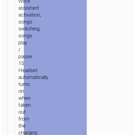
voice
assistant
activation,
songs
switching,
songs
play
/
pause.
15.
Headset
automatically
turns
on
when
taken
out
from
the
charging