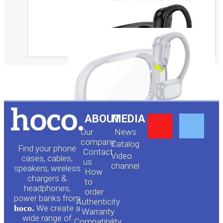
Y
F
ABOUT
MEDIA
Our
News
o
a
company
Сatalog
Find your phone
Contact
Video
cases, cables,
us
channel
u
c
speakers, wireless
How
chargers &
to
headphones,
t
e
order
power banks from
Authenticity
hoco.
We create a
Warranty
wide range of
Compatibility