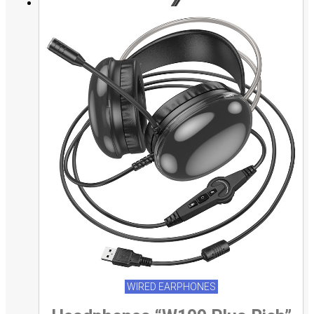
WIRED EARPHONES