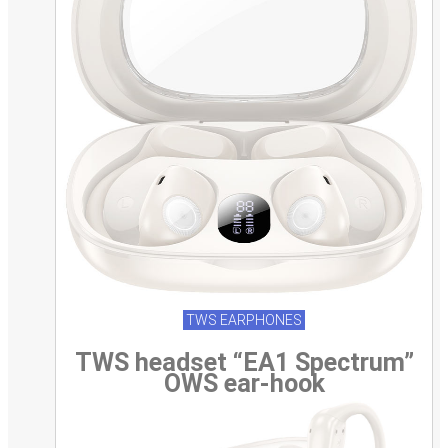
TWS EARPHONES
TWS headset “EA1 Spectrum”
OWS ear-hook