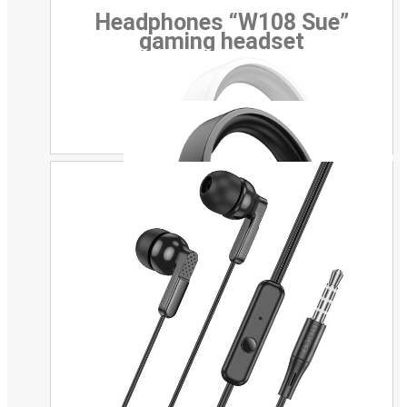
Headphones “W108 Sue”
gaming headset