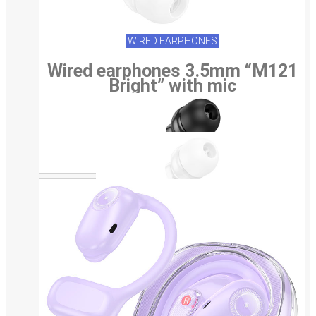
WIRED EARPHONES
Wired earphones 3.5mm “M121
Bright” with mic