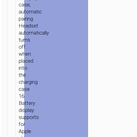
case,
automatic
pairing.
Headset
automatically
turns
off
when
placed
into
the
charging
case.
16.
Battery
display:
supports
for
Apple