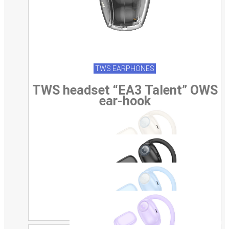
TWS EARPHONES
TWS headset “EA3 Talent” OWS
ear-hook