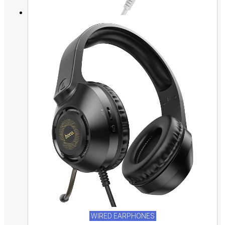
WIRED EARPHONES