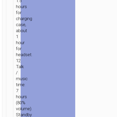
1.5
hours
for
charging
case,
about
1
hour
for
headset.
HOME
/
AUDIO
/
EARPHONES
/
TWS
12.
EARPHONES
/ TWS
Talk
HEADSET
/
“EQ3
music
SMART”
time:
7
hours
(80%
volume).
Standby