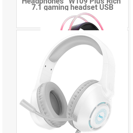
Headphones “W109 Plus Rich”
7.1 gaming headset USB