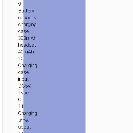
9.
Battery
capacity:
charging
case
300mAh,
headset
40mAh.
10.
Charging
case
input:
DC5V,
Type-
C.
11.
Charging
time:
about