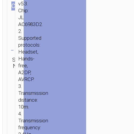
v5.3.
СOLOR
Chip:
JL
AC6983D2.
2.
Supported
Clear
protocols:
Headset,
Category:
Hands-
SKU:
SEND
TWS
free,
N/A
ENQUIRY
earphones
A2DP,
AVRCP.
3.
Transmission
distance:
10m.
4.
Transmission
frequency: