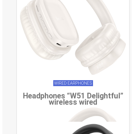
WIRED EARPHONES
Headphones “W51 Delightful”
wireless wired