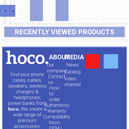
←
1
2
3
4
RECENTLY VIEWED PRODUCTS
Y
F
ABOUT
MEDIA
Our
News
o
a
company
Сatalog
Find your phone
Contact
Video
cases, cables,
us
channel
u
c
speakers, wireless
How
chargers &
to
headphones,
t
e
order
power banks from
Authenticity
hoco.
We create a
Warranty
u
b
wide range of
Compatibility
premium
hoco.
accessories.
OEM |