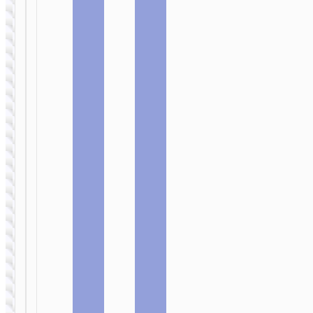
base
CAR
CAR
CHARGERS
CHARGERS
Car
Car
wireless
wireless
charger
charger
«CA34
«CW17
Elegant» air
Sage» clip
outlet and
air outlet
dashboard
mount