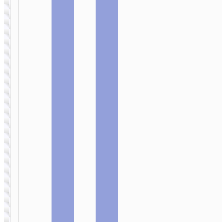
CAR
CAR
CHARGERS
CHARGERS
Car
Car
wireless
wireless
charger
charger
«CA35» clip
«CW4A
air outlet
Noble rank»
and suction
clip air
base
outlet