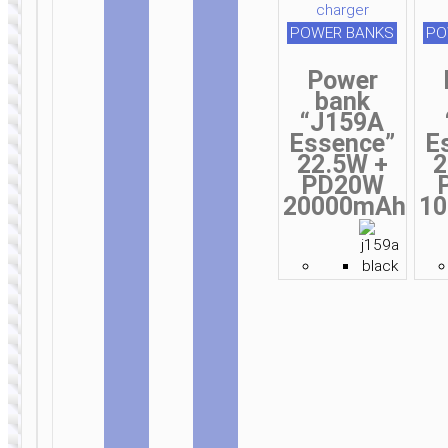
POWER BANKS
PO
Power
bank
“J159A
Essence”
E
22.5W +
2
PD20W
20000mAh
1
CAR
CAR
STANDS /
CHARGERS
MOUNTS
Car
wireless
Car
charger
wireless
«CA48» air
charger
outlet and
“S12 Rich
dashboard
power”
mount
dashboard
suction