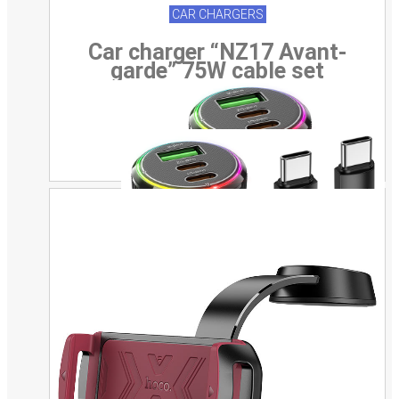
CAR CHARGERS
Car charger “NZ17 Avant-
garde” 75W cable set