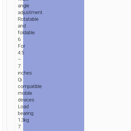
angle
adjustment.
Rotatable
and
HOME
/
MOBILE
foldable.
ACCESSORIES
/
IN-
6.
CAR
/
CAR
For
WIRELESS
4.5
CHARGERS
/ CAR
–
WIRELESS
7
CHARGER
inches
“HW33”
Qi
FOR
compatible
DASHBOARD
mobile
devices.
Load
bearing:
1.3kg.
7.