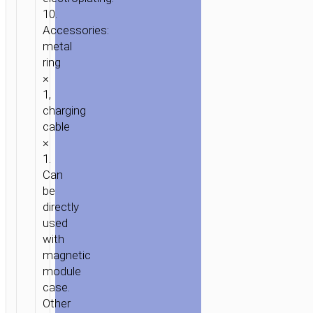
10.
Accessories:
metal
ring
×
1,
charging
cable
×
1.
Can
be
directly
used
with
magnetic
module
case.
Other