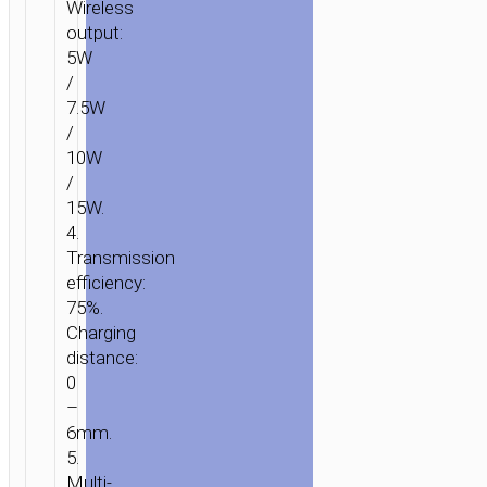
Wireless
output:
5W
/
7.5W
/
10W
/
15W.
4.
Transmission
efficiency:
75%.
Charging
distance:
0
–
6mm.
5.
Multi-