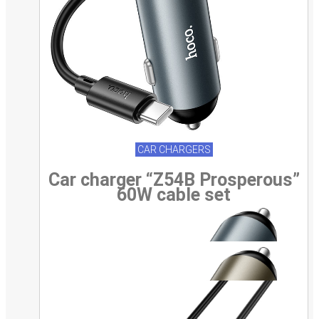
CAR CHARGERS
Car charger “Z54B Prosperous”
60W cable set