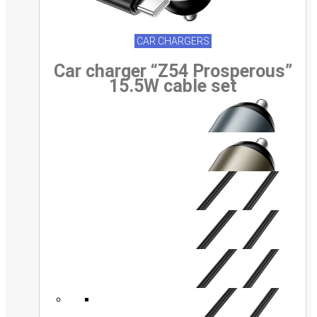
CAR CHARGERS
Car charger “Z54 Prosperous”
15.5W cable set