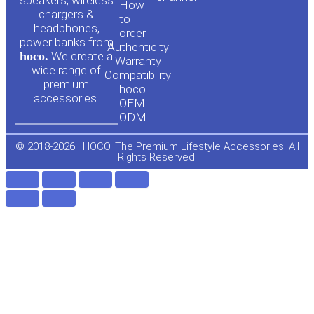
u
c
speakers, wireless
How
chargers &
to
headphones,
t
e
order
power banks from
Authenticity
hoco.
We create a
Warranty
u
b
wide range of
Compatibility
premium
hoco.
accessories.
b
o
OEM |
ODM
e
o
© 2018-2026 | HOCO. The Premium Lifestyle Accessories. All
Rights Reserved.
k
-
f