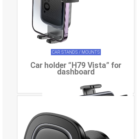
CAR STANDS / MOUNTS
Car holder “H79 Vista” for
dashboard