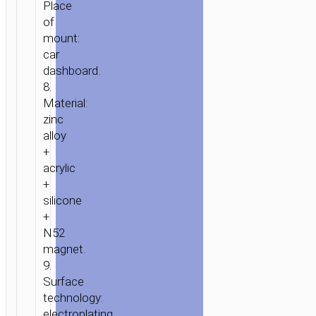
Place
of
mount:
car
dashboard.
8.
Material:
zinc
alloy
+
acrylic
+
silicone
+
N52
magnet.
9.
Surface
technology:
electroplating.