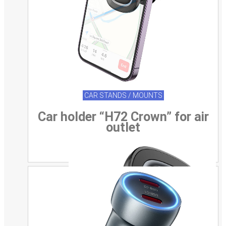
CAR STANDS / MOUNTS
Car holder “H72 Crown” for air
outlet