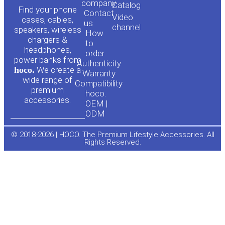
o
a
company
Сatalog
Find your phone
Contact
Video
cases, cables,
us
channel
u
c
speakers, wireless
How
chargers &
to
headphones,
t
e
order
power banks from
Authenticity
hoco.
We create a
Warranty
u
b
wide range of
Compatibility
premium
hoco.
accessories.
b
o
OEM |
ODM
e
o
© 2018-2026 | HOCO. The Premium Lifestyle Accessories. All
Rights Reserved.
k
-
f