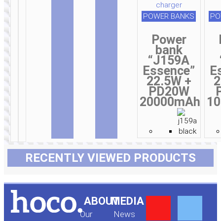
POWER BANKS
PO
Power
bank
“J159A
Essence”
E
22.5W +
2
PD20W
20000mAh
1
RECENTLY VIEWED PRODUCTS
Y
F
ABOUT
MEDIA
Our
News