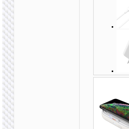
WALL CHARGERS
Conversion charger
“AC25 Mini” PD30W
EU / US / UK / AU