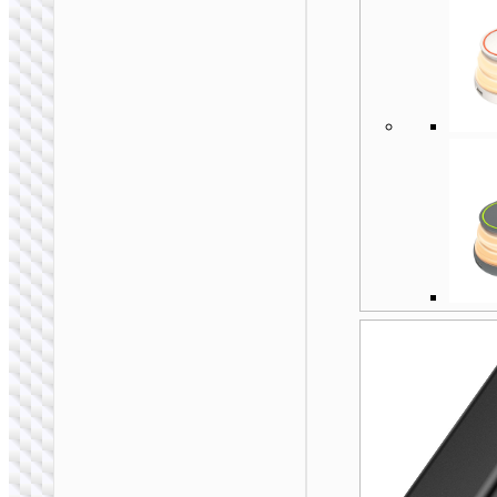
EU / US / UK / AU