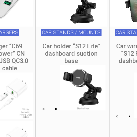
ARGERS
CAR STANDS / MOUNTS
CAR ST
ger “C69
Car holder “S12 Lite”
Car wir
ower” CN
dashboard suction
“S12 
 USB QC3.0
base
dashb
h cable