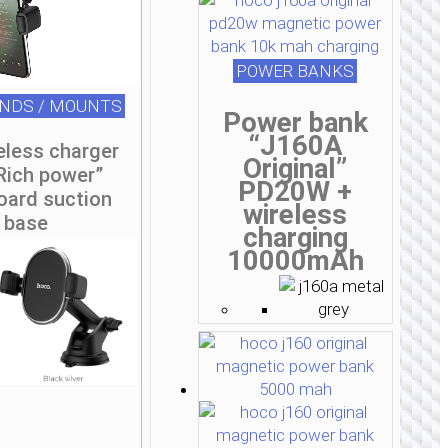
POWER BANKS
ANDS / MOUNTS
Power bank
“J160A
eless charger
Original”
Rich power”
PD20W +
oard suction
wireless
base
charging
10000mAh