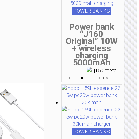
POWER BANKS
Power bank
“J160
Original” 10W
+ wireless
charging
5000mAh
POWER BANKS