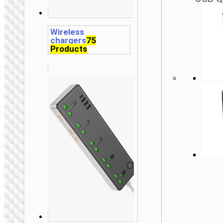
Wireless
chargers
75
Products