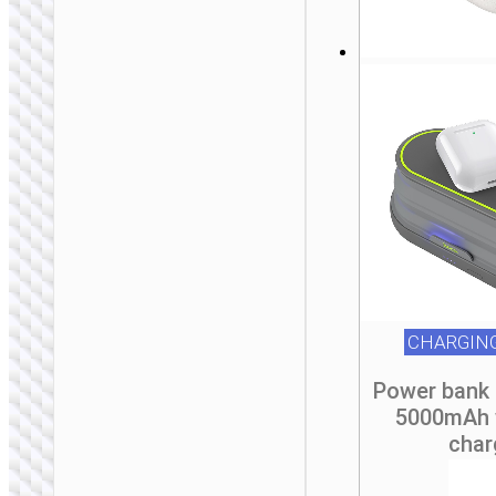
CHARGIN
Power bank 
5000mAh 
WALL CHARGERS
char
Conversion charger
“AC24 Mini” PD25W