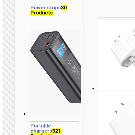
Power strips
30
Products
Portable
chargers
321