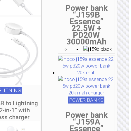
Power bank
“J159B
Essence”
22.5W +
PD20W
30000mAh
IGHTNING
POWER BANKS
B to Lightning
2-in-1” with
Power bank
ess charger
“J159A
Essence”