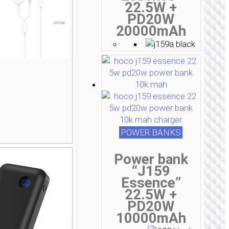
22.5W +
PD20W
20000mAh
POWER BANKS
Power bank
“J159
Essence”
22.5W +
PD20W
10000mAh