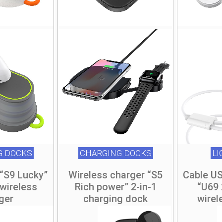
G DOCKS
CHARGING DOCKS
L
“S9 Lucky”
Wireless charger “S5
Cable US
wireless
Rich power” 2-in-1
“U69 
ger
charging dock
wirel