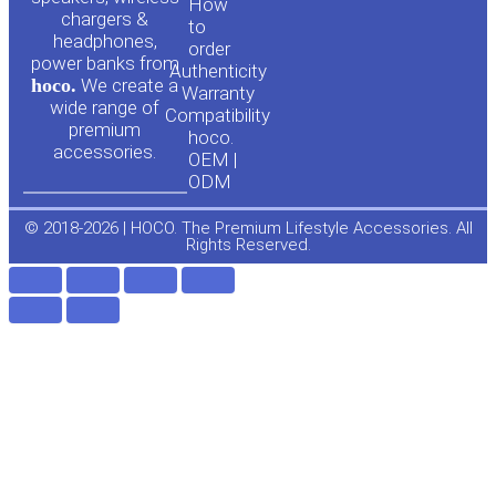
u
c
How
chargers &
to
headphones,
t
e
order
power banks from
Authenticity
hoco.
We create a
Warranty
u
b
wide range of
Compatibility
premium
hoco.
accessories.
b
o
OEM |
ODM
e
o
© 2018-2026 | HOCO. The Premium Lifestyle Accessories. All
Rights Reserved.
k
-
f