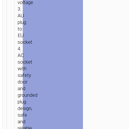
voltage.
3.
AU
plug
HOME
/
POWER
/
WALL
to
CHARGERS
/ TRAVEL
EU
ADAPTER
socket.
“AC20C
4.
DIRECT”
AC
AU
socket
with
TO
safety
EU
door
and
grounded
plug
design,
safe
and
reliable.