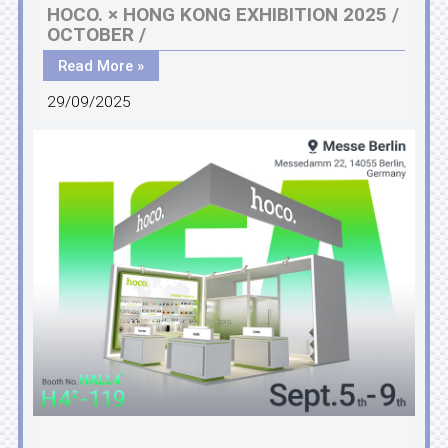
HOCO. × HONG KONG EXHIBITION 2025 /
OCTOBER /
Read More »
29/09/2025