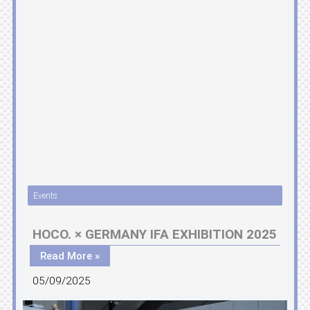
Events
HOCO. × GERMANY IFA EXHIBITION 2025
Read More »
05/09/2025