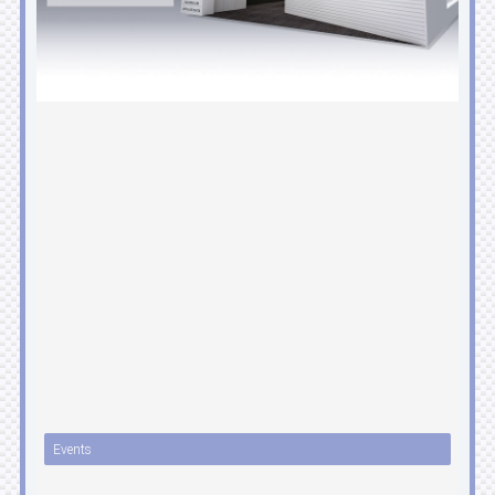
Events