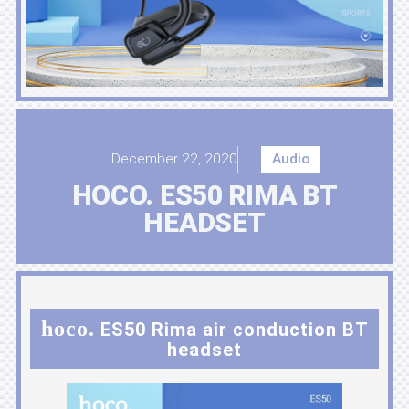
December 22, 2020
Audio
HOCO. ES50 RIMA BT
HEADSET
hoco.
ES50 Rima air conduction BT
headset