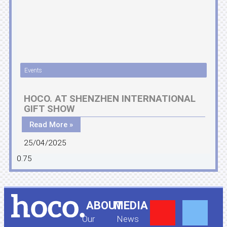
Events
HOCO. AT SHENZHEN INTERNATIONAL
GIFT SHOW
Read More »
25/04/2025
Y
F
ABOUT
MEDIA
Our
News