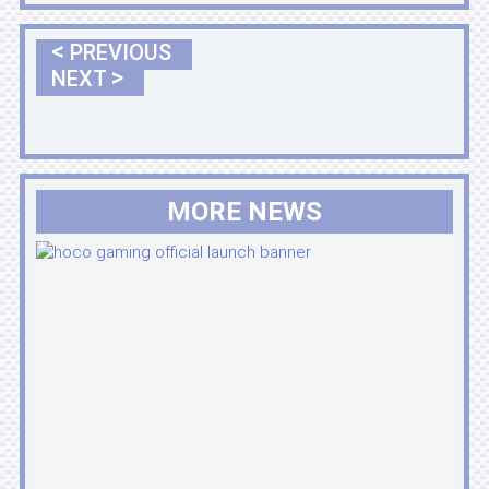
<
PREVIOUS
>
NEXT
MORE NEWS