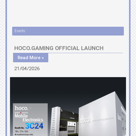
Events
HOCO.GAMING OFFICIAL LAUNCH
Read More »
21/04/2026