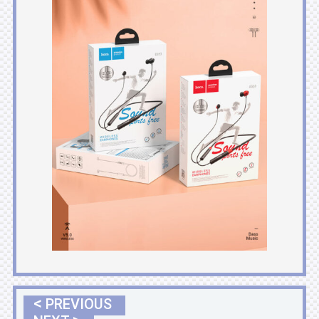
<
PREVIOUS