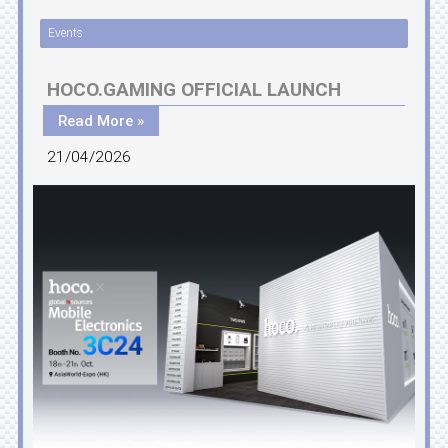
Events
HOCO.GAMING OFFICIAL LAUNCH
Read More »
21/04/2026