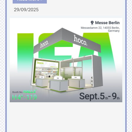
29/09/2025