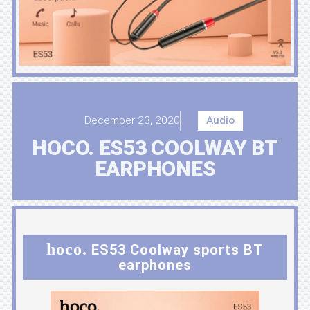
December 23, 2020
Audio
HOCO. ES53 COOLWAY BT
EARPHONES
hoco.
ES53 Coolway sports BT
earphones