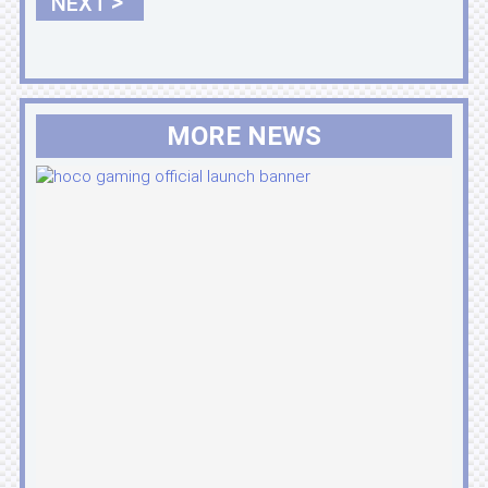
>
NEXT
MORE NEWS