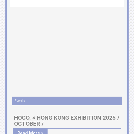
Events
HOCO. × HONG KONG EXHIBITION 2025 /
OCTOBER /
Read More »