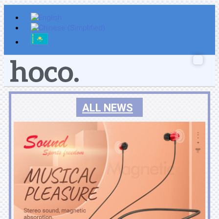
Skip
to
content
ALL NEWS