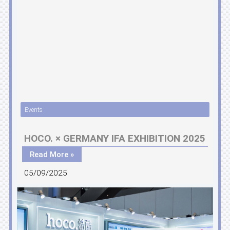
Events
HOCO. × GERMANY IFA EXHIBITION 2025
Read More »
05/09/2025