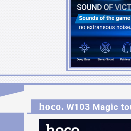
hoco.
W103 Magic to