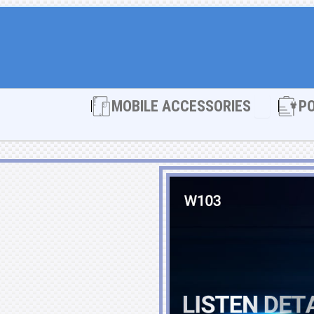
Open MOBI
MOBILE ACCESSORIES
P