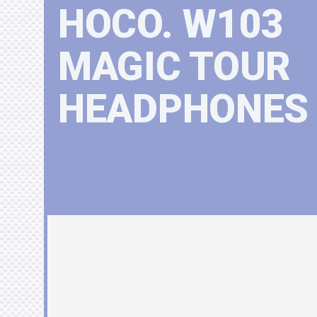
HOCO. W103
MAGIC TOUR
HEADPHONES