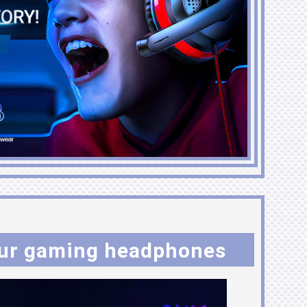
ur gaming headphones