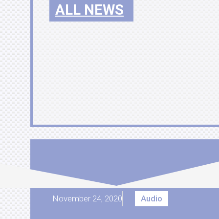
ALL NEWS
November 24, 2020
Audio