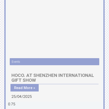
Events
HOCO. AT SHENZHEN INTERNATIONAL
GIFT SHOW
Read More »
25/04/2025