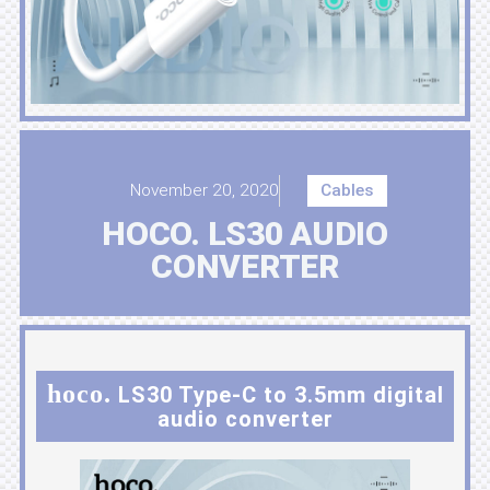
November 20, 2020
Cables
HOCO. LS30 AUDIO
CONVERTER
hoco.
LS30 Type-C to 3.5mm digital
audio converter