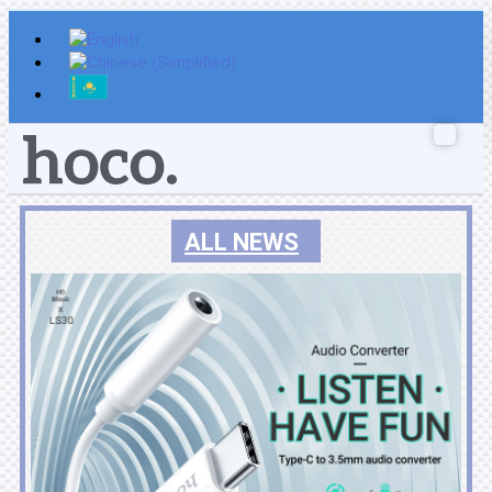
Skip
to
content
ALL NEWS