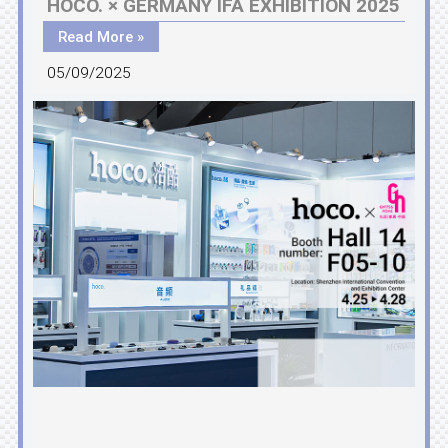
HOCO. × GERMANY IFA EXHIBITION 2025
Read More »
05/09/2025