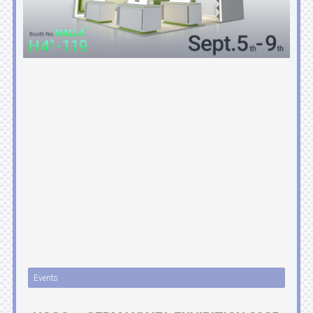
Events