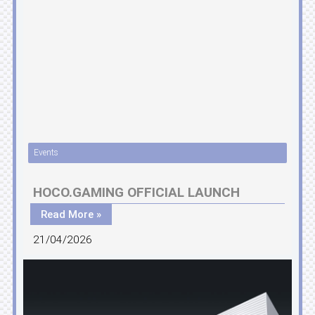
Events
HOCO.GAMING OFFICIAL LAUNCH
Read More »
21/04/2026