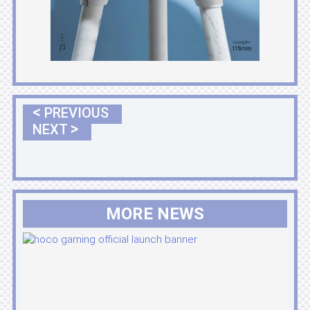
<
PREVIOUS
>
NEXT
MORE NEWS