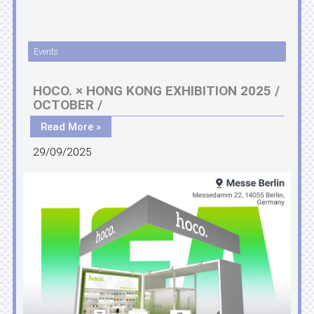
Events
HOCO. × HONG KONG EXHIBITION 2025 /
OCTOBER /
Read More »
29/09/2025