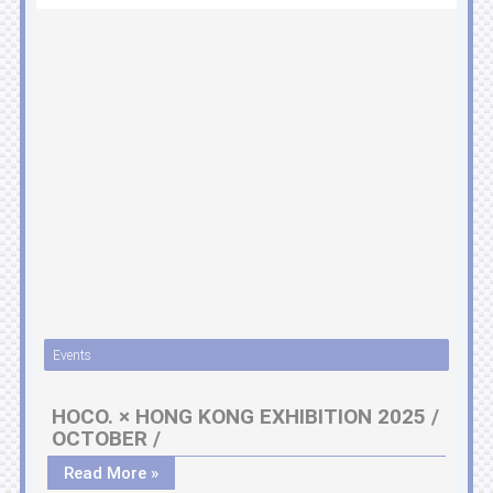
Events
HOCO. × HONG KONG EXHIBITION 2025 /
OCTOBER /
Read More »