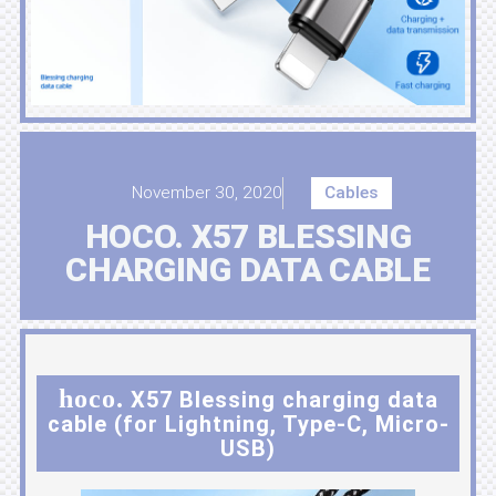
November 30, 2020
Cables
HOCO. X57 BLESSING
CHARGING DATA CABLE
hoco.
X57 Blessing charging data
cable (for Lightning, Type-C, Micro-
USB)