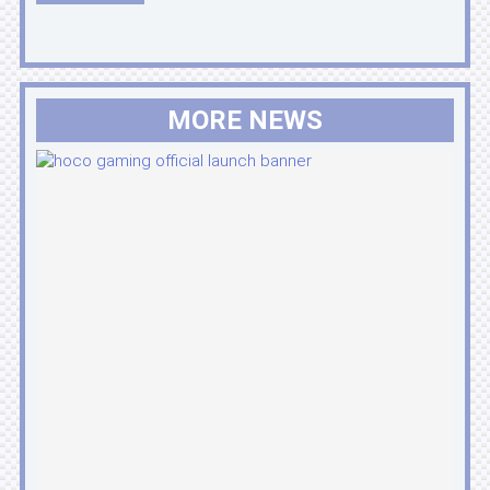
MORE NEWS