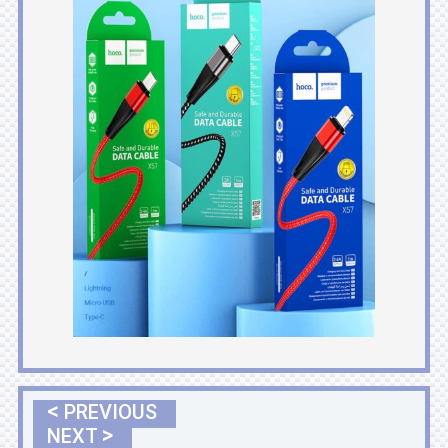
<
PREVIOUS
>
NEXT