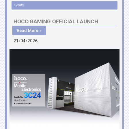
Events
HOCO.GAMING OFFICIAL LAUNCH
Read More »
21/04/2026