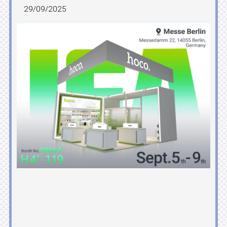
29/09/2025