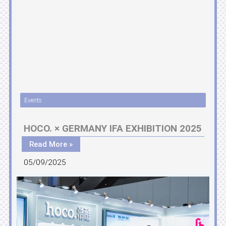
Events
HOCO. × GERMANY IFA EXHIBITION 2025
Read More »
05/09/2025