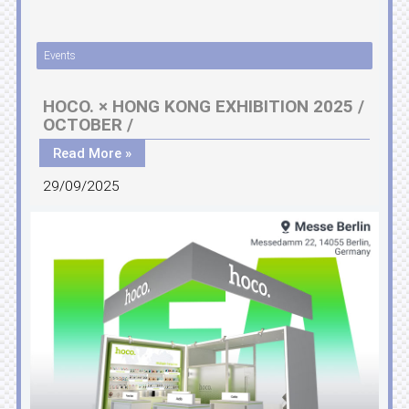
Events
HOCO. × HONG KONG EXHIBITION 2025 /
OCTOBER /
Read More »
29/09/2025