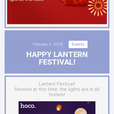
February 5, 2023
Events
HAPPY LANTERN
FESTIVAL!
Lantern Festival!
Reunion at this time, the lights are in all
homes!