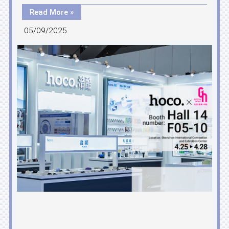
Read More »
05/09/2025