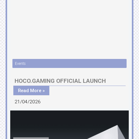
Events
HOCO.GAMING OFFICIAL LAUNCH
Read More »
21/04/2026