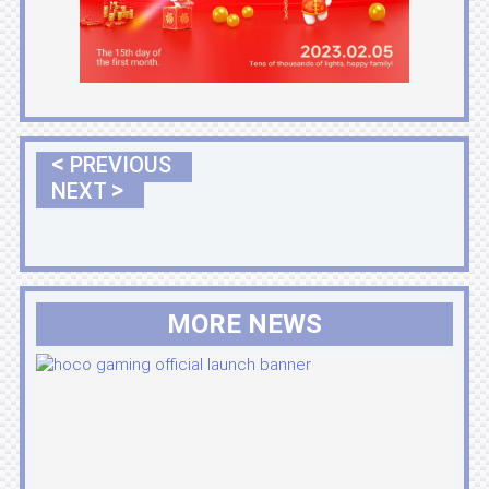
<
PREVIOUS
>
NEXT
MORE NEWS