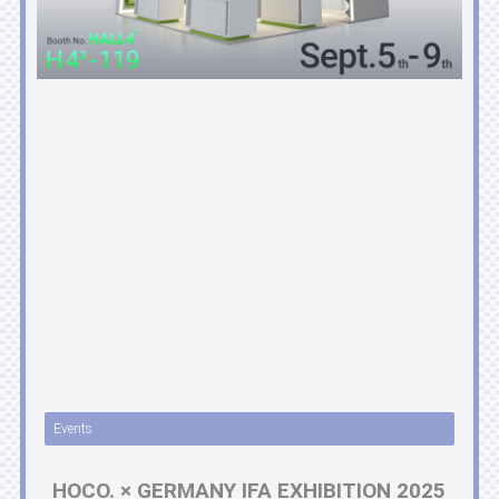
Events
HOCO. × GERMANY IFA EXHIBITION 2025