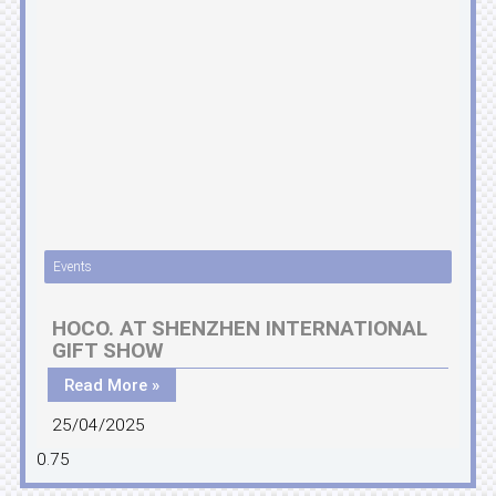
Events
HOCO. AT SHENZHEN INTERNATIONAL
GIFT SHOW
Read More »
25/04/2025