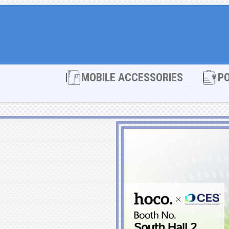
Open MOBI
MOBILE ACCESSORIES
P