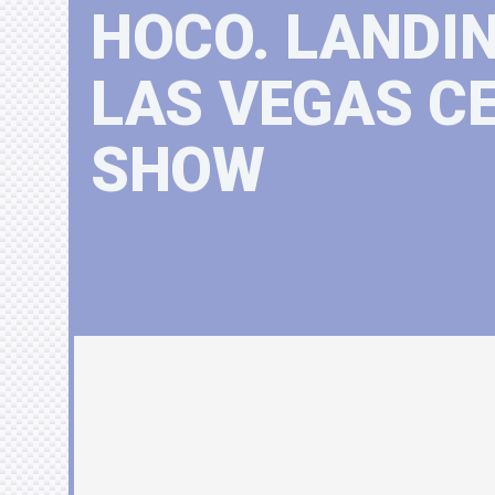
HOCO. LANDI
LAS VEGAS C
SHOW