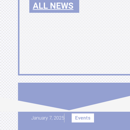
ALL NEWS
January 7, 2025
Events