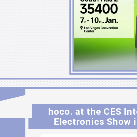
hoco. at the CES I
Electronics Show i