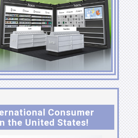
nternational Consumer
n the United States!