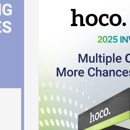
NG
ES