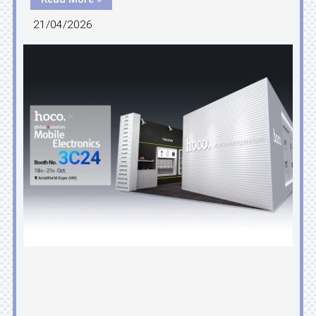
21/04/2026