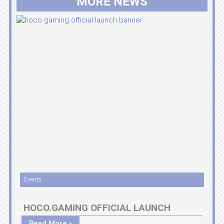
MORE NEWS
Events
HOCO.GAMING OFFICIAL LAUNCH
Read More »