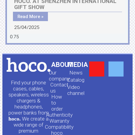
HOCO. AT SHENZHEN INTERNATIONAL
GIFT SHOW
Read More »
25/04/2025
Y
F
ABOUT
MEDIA
Our
News
o
a
company
Сatalog
Find your phone
Contact
Video
cases, cables,
us
channel
u
c
speakers, wireless
How
chargers &
to
headphones,
t
e
order
power banks from
Authenticity
hoco.
We create a
Warranty
u
b
wide range of
Compatibility
premium
hoco.