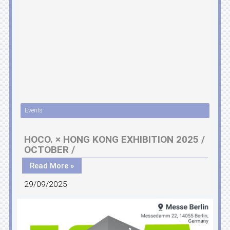
Events
HOCO. × HONG KONG EXHIBITION 2025 /
OCTOBER /
Read More »
29/09/2025