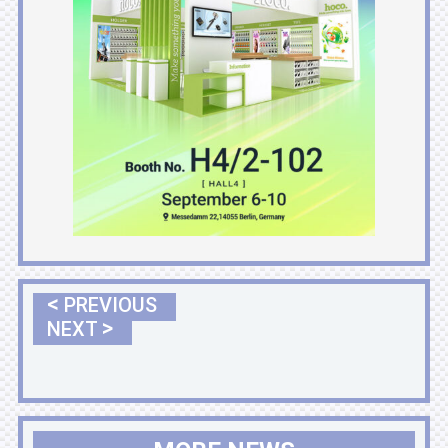
<
PREVIOUS
>
NEXT