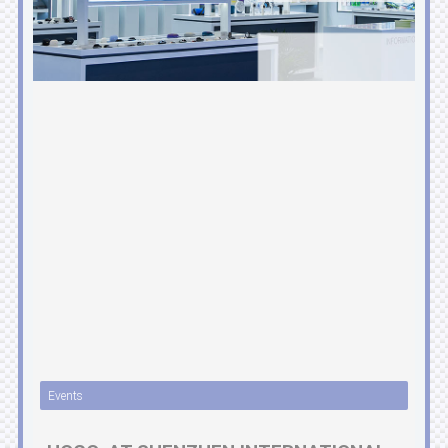
Events