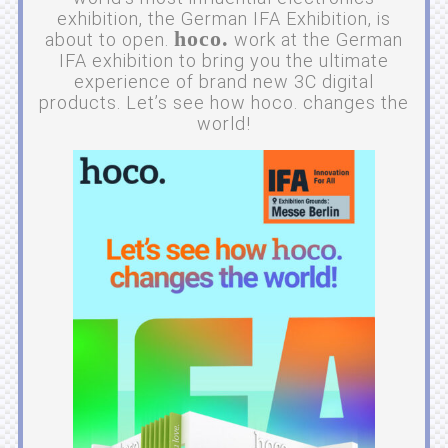
exhibition, the German IFA Exhibition, is
hoco.
about to open.
work at the German
IFA exhibition to bring you the ultimate
experience of brand new 3C digital
products. Let’s see how hoco. changes the
world!