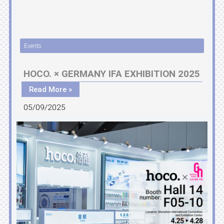
Events
HOCO. × GERMANY IFA EXHIBITION 2025
Read More »
05/09/2025