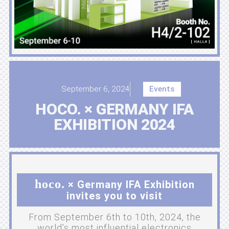
September 6, 2024
Events
HOCO. × GERMANY IFA
EXHIBITION 2024
hoco.
× Germany IFA Exhibition
invites you to visit
From September 6th to 10th, 2024, the
world’s most influential electronics