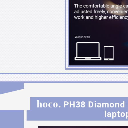
hoco.
PH38 Diamond a
lapto