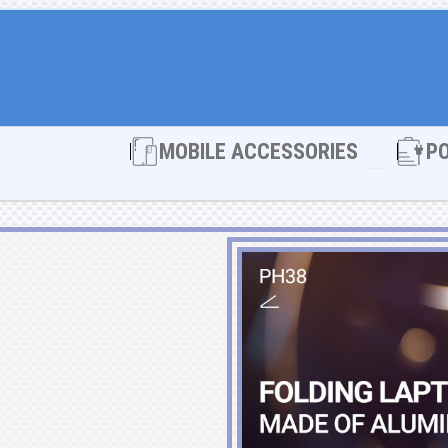
Open MOBI
MOBILE ACCESSORIES
P