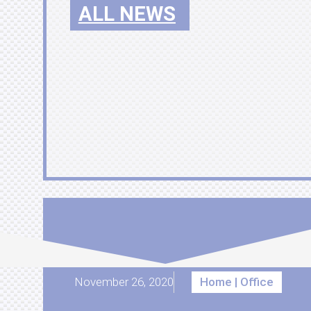
ALL NEWS
November 26, 2020
Home | Office