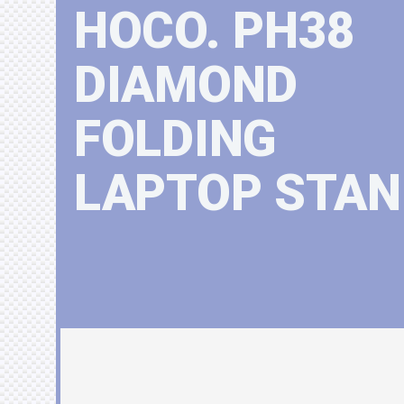
HOCO. PH38
DIAMOND
FOLDING
LAPTOP STAN