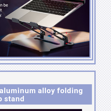
luminum alloy folding
p stand