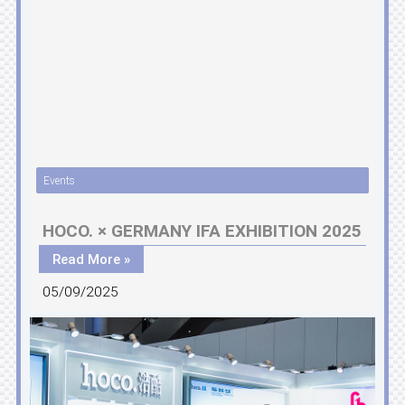
Events
HOCO. × GERMANY IFA EXHIBITION 2025
Read More »
05/09/2025