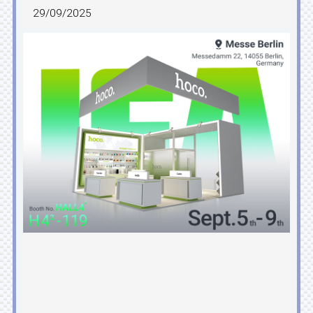
29/09/2025