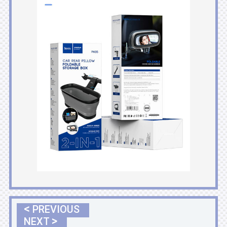
<
PREVIOUS
>
NEXT