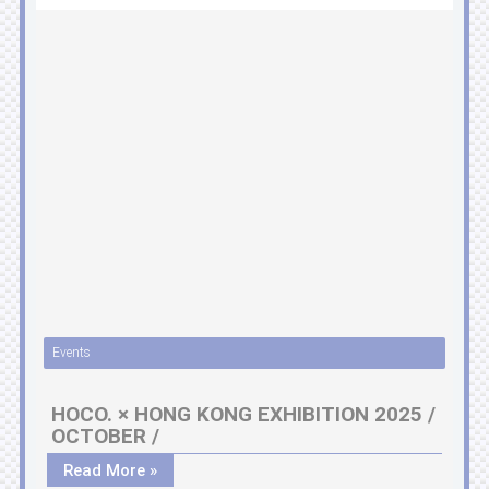
Events
HOCO. × HONG KONG EXHIBITION 2025 /
OCTOBER /
Read More »