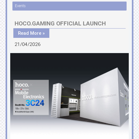
Events
HOCO.GAMING OFFICIAL LAUNCH
Read More »
21/04/2026