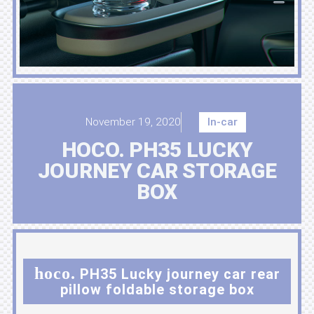
November 19, 2020
In-car
HOCO. PH35 LUCKY
JOURNEY CAR STORAGE
BOX
hoco.
PH35 Lucky journey car rear
pillow foldable storage box