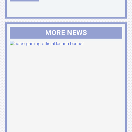
MORE NEWS