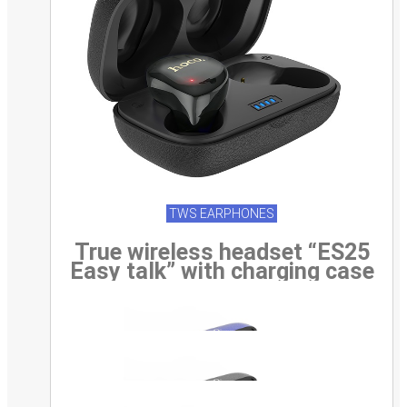
TWS EARPHONES
True wireless headset “ES25
Easy talk” with charging case