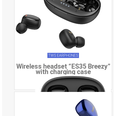
TWS EARPHONES
Wireless headset “ES35 Breezy”
with charging case