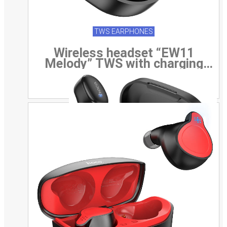
TWS EARPHONES
Wireless headset “EW11
Melody” TWS with charging
case