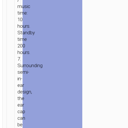
music
time:
10
hours.
Standby
time
200
hours.
7.
Surrounding
semi-
in-
ear
design,
the
ear
cap
can
be