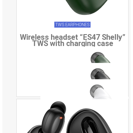
TWS EARPHONES
Wireless headset “ES47 Shelly”
TWS with charging case