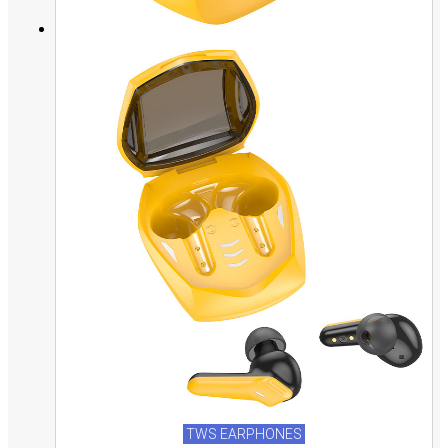
TWS EARPHONES