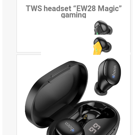
TWS headset “EW28 Magic”
gaming