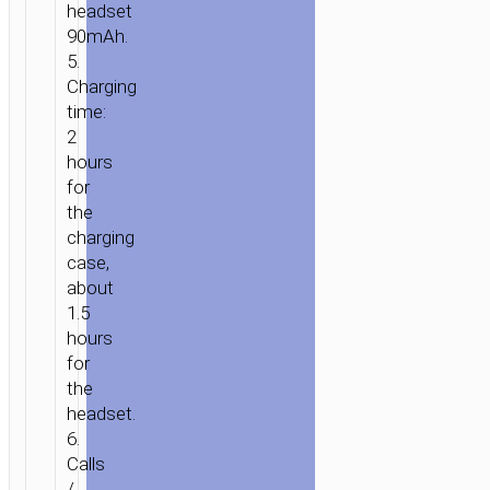
headset
HOME
/
AUDIO
/
EARPHONES
/
MONO
90mAh.
WIRELESS
5.
HEADSETS
/ WIRELESS
Charging
HEADSET
time:
“E56
2
SHINE”
hours
WITH
for
CHARGING
the
CASE
charging
case,
about
1.5
hours
for
the
headset.
6.
Calls
/