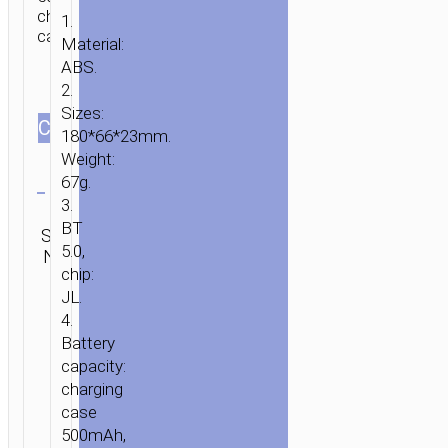
charging
1.
case.
Material:
ABS.
2.
Sizes:
СOLOR
180*66*23mm.
Weight:
Clear
67g.
3.
Category:
BT
SKU:
Mono
SEND
5.0,
N/A
wireless
ENQUIRY
chip:
headsets
JL.
4.
Battery
capacity:
charging
case
500mAh,