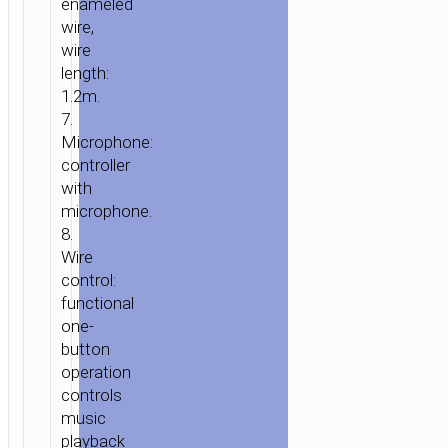
enameled
MICROPHONE
wire,
wire
length:
1.2m.
7.
Microphone:
controller
with
microphone.
8.
Wire
control:
functional
one-
button
operation
controls
music
playback