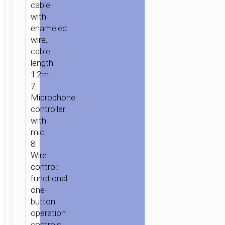
cable
ICE
with
RHYME”
enameled
WITH
wire,
MICROPHONE
cable
length:
1.2m.
7.
Microphone:
controller
with
mic.
8.
Wire
control:
functional
one-
button
operation
controls