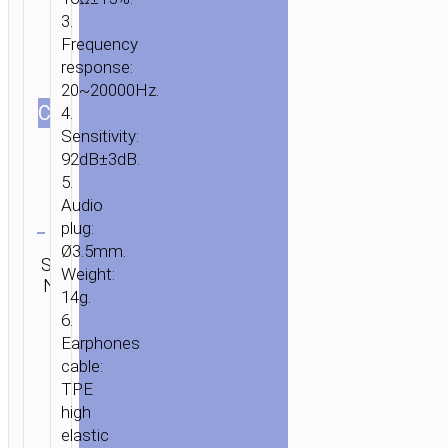
3.
Frequency
response:
20~20000Hz.
СOLOR
4.
Sensitivity:
92dB±3dB.
5.
Audio
Clear
plug:
Ø3.5mm.
Category:
SKU:
Brand:
SEND
Wired
Weight:
N/A
hoco
ENQUIRY
earphones
14g.
6.
HOME
/
AUDIO
/
EARPHONES
/
WIRED
Earphones
cable:
EARPHONES
/ WIRED
TPE
EARPHONES
high
3.5MM
elastic
“M42