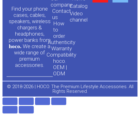
o
a
company
Сatalog
Find your phone
Contact
Video
cases, cables,
us
channel
u
c
speakers, wireless
How
chargers &
to
headphones,
t
e
order
power banks from
Authenticity
hoco.
We create a
Warranty
u
b
wide range of
Compatibility
premium
hoco.
accessories.
b
o
OEM |
ODM
e
o
© 2018-2026 | HOCO. The Premium Lifestyle Accessories. All
Rights Reserved.
k
-
f