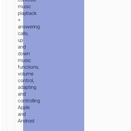
music
playback
+
answering
calls,
up
and
down
music
functions,
volume
control,
adapting
and
controlling
Apple
and
Android.