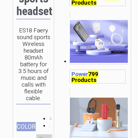
Products
headset
ES18 Faery
sound sports
Wireless
headset
80mAh
battery for
3.5 hours of
Power
799
music and
Products
calls with
flexible
cable.
СOLOR