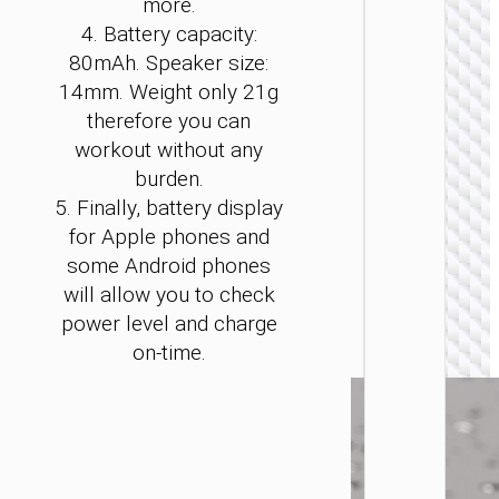
more.
4. Battery capacity:
80mAh. Speaker size:
14mm. Weight only 21g
therefore you can
WIRE
workout without any
EARPHO
burden.
Headph
5. Finally, battery display
“W5
for Apple phones and
Young” 
some Android phones
wirele
and wi
will allow you to check
power level and charge
on-time.