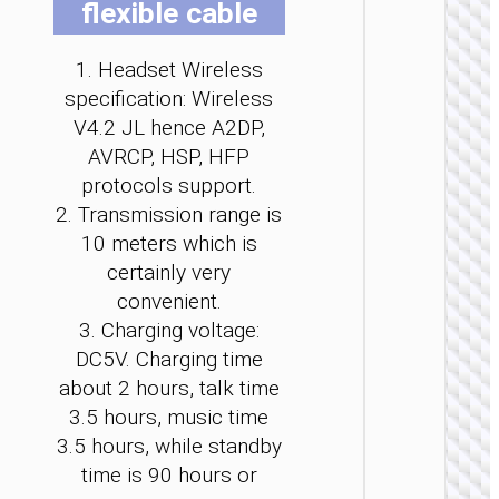
flexible cable
be
be
be
be
be
be
ch
ch
ch
ch
ch
ch
1. Headset Wireless
on
on
on
on
on
on
th
th
th
th
th
th
specification: Wireless
pr
pr
pr
pr
pr
pr
V4.2 JL hence A2DP,
pa
pa
pa
pa
pa
pa
AVRCP, HSP, HFP
WIRELE
protocols support.
EARPHO
2. Transmission range is
Headph
10 meters which is
“W6
Verso
certainly very
wirele
convenient.
3. Charging voltage:
DC5V. Charging time
about 2 hours, talk time
3.5 hours, music time
3.5 hours, while standby
time is 90 hours or