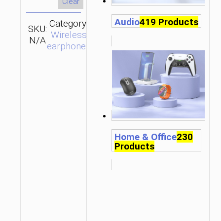
Clear
Audio
419 Products
Category:
SKU:
Brand:
SEND
Wireless
N/A
hoco
ENQUIRY
earphones
Home & Office
230
Products