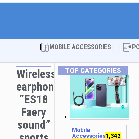
Open MOBI
MOBILE ACCESSORIES
P
TOP CATEGORIES
Wireless
earphones
“ES18
Faery
sound”
Mobile
sports
Accessories
1,342