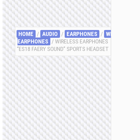
HOME
/
AUDIO
/
EARPHONES
/
WIRELESS
EARPHONES
/ WIRELESS EARPHONES
“ES18 FAERY SOUND” SPORTS HEADSET