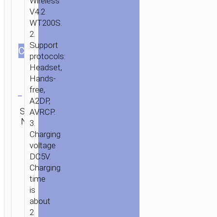
Wireless
V4.2
WT200S.
2.
Support
СOLOR
protocols:
Headset,
Hands-
Clear
free,
A2DP,
Category:
SKU:
Brand:
AVRCP.
SEND
Wireless
N/A
hoco
ENQUIRY
3.
earphones
Charging
voltage
DC5V.
Charging
time
is
about
2