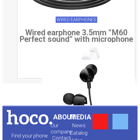
WIRED EARPHONES
Wired earphone 3.5mm “M60
Perfect sound” with microphone
Y
F
ABOUT
MEDIA
Our
News
o
a
company
Сatalog
Find your phone
Contact