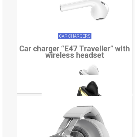
CAR CHARGERS
Car charger “E47 Traveller” with
wireless headset