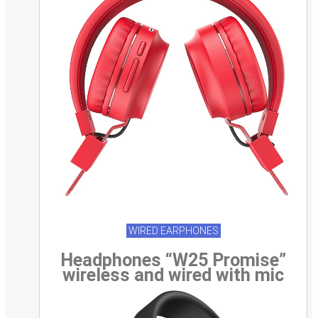
WIRED EARPHONES
Headphones “W25 Promise”
wireless and wired with mic