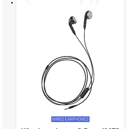
WIRED EARPHONES