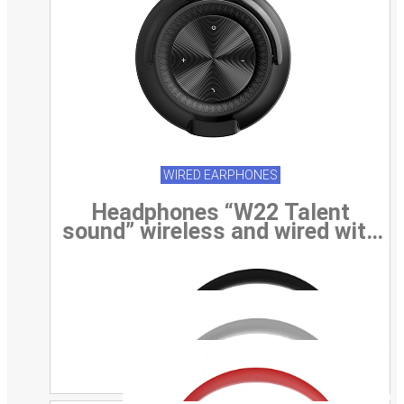
WIRED EARPHONES
Headphones “W22 Talent
sound” wireless and wired with
mic