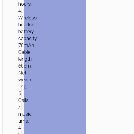
hours.
4.
Wireless
headset
battery
capacity:
70mAh.
Cable
length:
60cm.
HOME
/
AUDIO
/
EARPHONES
/
WIRELESS
Net
EARPHONES
/ WIRELESS
weight:
HEADSET
14g.
“ES22
5.
FLAUNT”
Calls
SPORTIVE
/
EARPHONES
music
WITH
time:
MIC
4