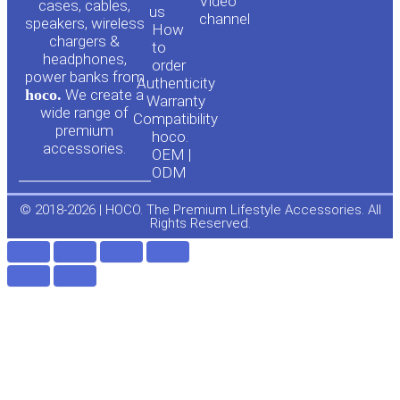
Video
cases, cables,
us
channel
u
c
speakers, wireless
How
chargers &
to
headphones,
t
e
order
power banks from
Authenticity
hoco.
We create a
Warranty
u
b
wide range of
Compatibility
premium
hoco.
accessories.
b
o
OEM |
ODM
e
o
© 2018-2026 | HOCO. The Premium Lifestyle Accessories. All
Rights Reserved.
k
-
f