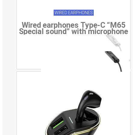
WIRED EARPHONES
Wired earphones Type-C “M65
Special sound” with microphone