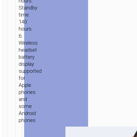
hours.
Standby
time:
140
hours.
6.
Wireless
headset
battery
display:
supported
for
Apple
phones
and
some
Android
phones.