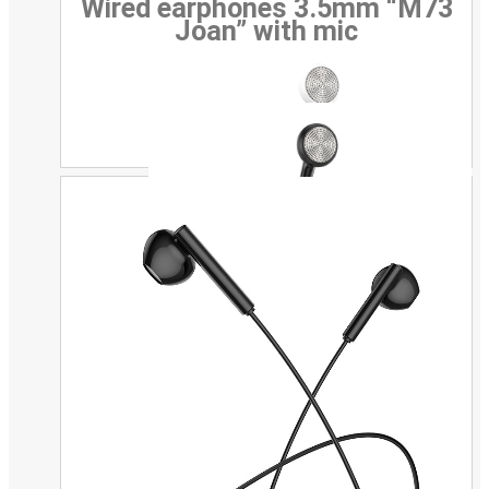
Wired earphones 3.5mm “M73
Joan” with mic