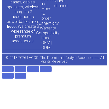
Video
cases, cables,
us
channel
u
c
speakers, wireless
How
chargers &
to
headphones,
t
e
order
power banks from
Authenticity
hoco.
We create a
Warranty
u
b
wide range of
Compatibility
premium
hoco.
accessories.
b
o
OEM |
ODM
e
o
© 2018-2026 | HOCO. The Premium Lifestyle Accessories. All
Rights Reserved.
k
-
f