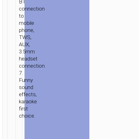
BT
connection
to
mobile
phone,
TWS,
AUX,
3.5mm
headset
connection.
7.
Funny
sound
effects,
karaoke
first
choice.