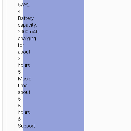
5W*2.
KARAOKE
4.
MIC
Battery
capacity:
2000mAh,
charging
for
about
3
hours.
5.
Music
time:
about
6-
8
hours.
6.
Support