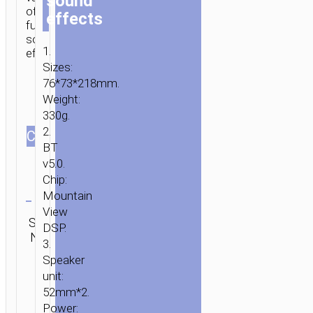
sound
of
effects
funny
sound
1.
effects.
Sizes:
76*73*218mm.
Weight:
330g.
2.
СOLOR
BT
v5.0.
Chip:
Clear
Mountain
View
SKU:
Category:
SEND
DSP.
N/A
Microphones
ENQUIRY
HOME
/
AUDIO
/
MICROPHONES
/ MICROPHONE
3.
“BK8
Speaker
COOL
unit:
52mm*2.
HI”
Power:
WIRELESS