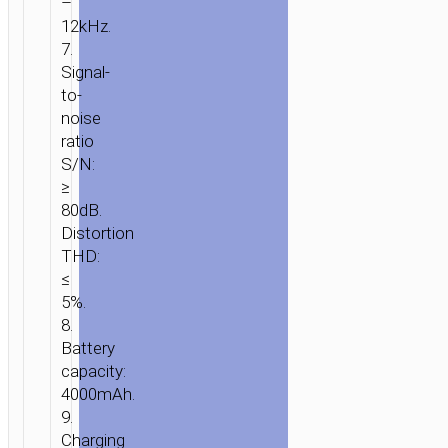
–
12kHz.
7.
Signal-
to-
noise
ratio
S/N:
≥
80dB.
Distortion
THD:
HOME
/
AUDIO
/
WIRELESS
≤
SPEAKERS
/ WIRELESS
5%.
SPEAKER
8.
“HA13
Battery
RAMON”
capacity:
PORTABLE
4000mAh.
LOUDSPEAKER
9.
Charging