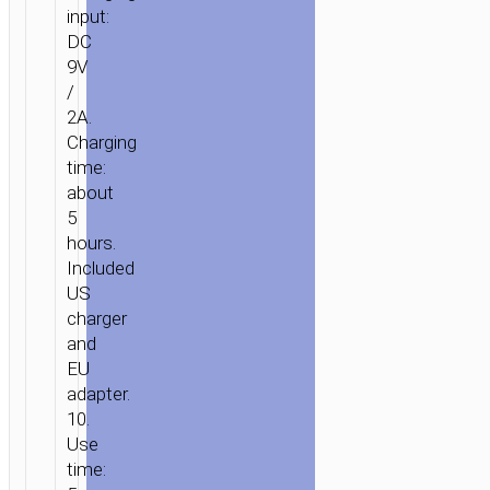
input:
DC
9V
/
2A.
Charging
time:
about
5
hours.
Included
US
charger
and
EU
adapter.
10.
Use
time: