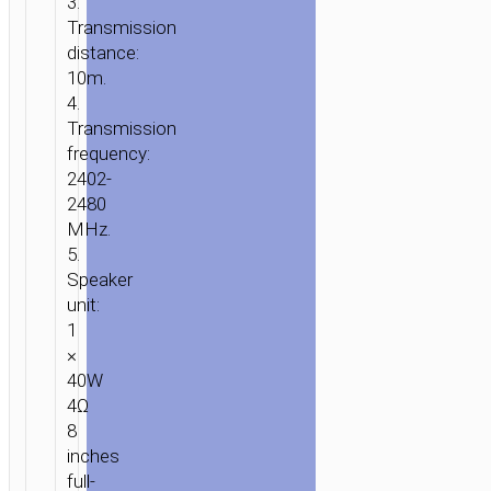
3.
Transmission
distance:
10m.
4.
Transmission
frequency:
2402-
2480
MHz.
5.
Speaker
unit:
1
×
40W
4Ω
8
inches
full-