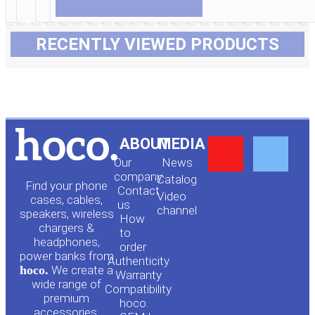
RECENTLY VIEWED PRODUCTS
Y
F
ABOUT
MEDIA
Our
News
o
a
company
Сatalog
Find your phone
Contact
Video
cases, cables,
us
channel
u
c
speakers, wireless
How
chargers &
to
headphones,
t
e
order
power banks from
Authenticity
hoco.
We create a
Warranty
u
b
wide range of
Compatibility
premium
hoco.
accessories.