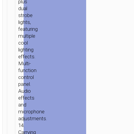
plus
dual
strobe
lights,
featuring
multiple
cool
lighting
effects.
Multi-
function
control
panel.
Audio
effects
and
microphone
adjustments.
14.
Carrying