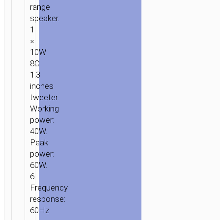
range
speaker.
1
×
10W
8Ω
1.3
inches
tweeter.
Working
power:
40W.
Peak
power:
60W.
6.
Frequency
response:
60Hz