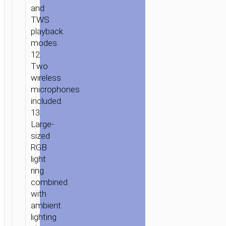
and
TWS
playback
modes.
12.
Two
wireless
microphones
included.
13.
Large-
sized
RGB
light
ring
сombined
with
ambient
lighting