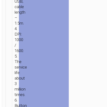
USB,
ACCESSORIES
/ WIRED
cable
MOUSE
length
“GM13
–
ESTEEM”
1.5m.
4.
DPI:
1000
/
1600.
5.
The
service
life:
about
3
million
times.
6.
Button