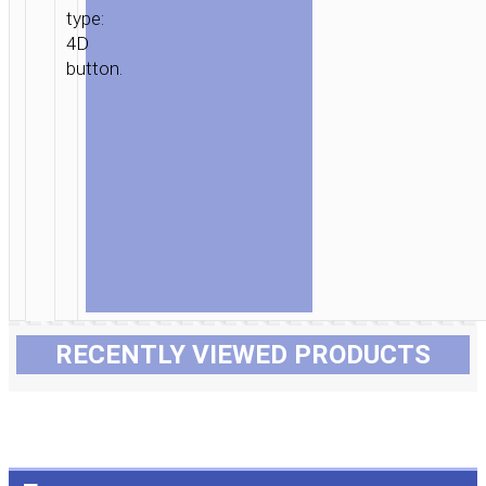
type:
4D
button.
RECENTLY VIEWED PRODUCTS